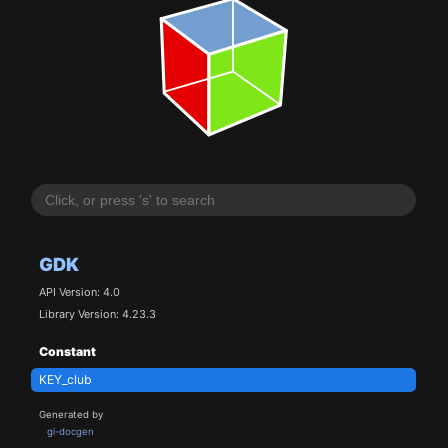
GDK
API Version: 4.0
Library Version: 4.23.3
Constant
KEY_club
Generated by
gi-docgen