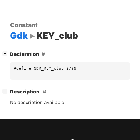
Constant
Gdk
KEY_club
[
]
Declaration
−
#define GDK_KEY_club 2796
[
]
Description
−
No description available.