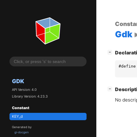
Consta
Gdk
[
]
Declarat
−
#define
GDK
[
]
Descript
−
API Version: 4.0
Library Version: 4.23.3
No descrip
Constant
KEY_d
Generated by
gi-docgen