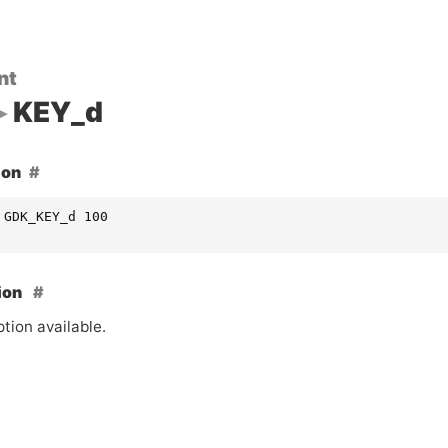
nt
KEY_d
ion
 GDK_KEY_d 100
ion
tion available.