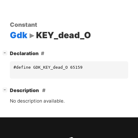
Constant
Gdk
KEY_dead_O
[
]
Declaration
−
#define GDK_KEY_dead_O 65159
[
]
Description
−
No description available.