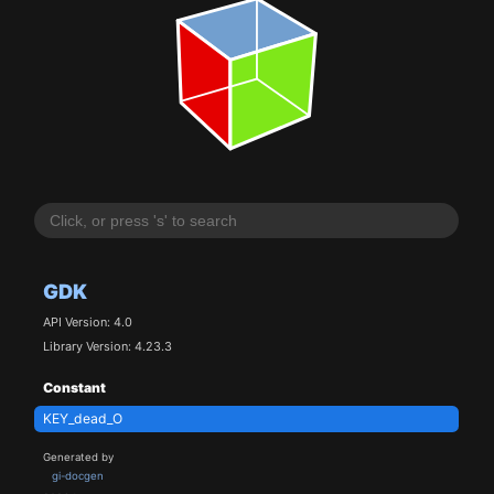
GDK
API Version: 4.0
Library Version: 4.23.3
Constant
KEY_dead_O
Generated by
gi-docgen