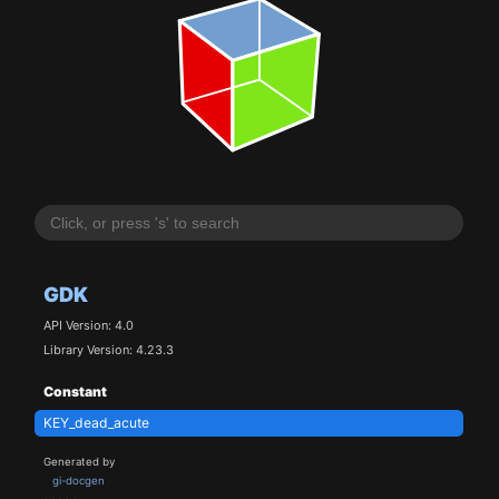
GDK
API Version: 4.0
Library Version: 4.23.3
Constant
KEY_dead_acute
Generated by
gi-docgen