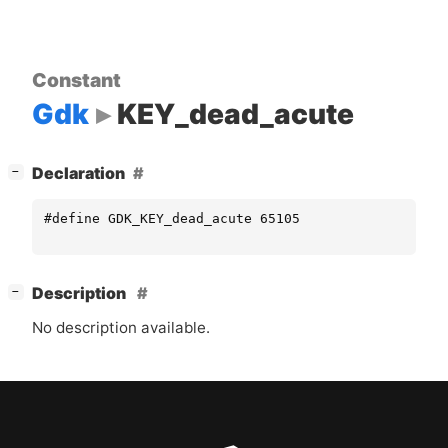
Constant
Gdk
KEY_dead_acute
[
]
Declaration
−
#define GDK_KEY_dead_acute 65105
[
]
Description
−
No description available.