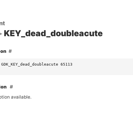
nt
KEY_dead_doubleacute
ion
 GDK_KEY_dead_doubleacute 65113
ion
tion available.