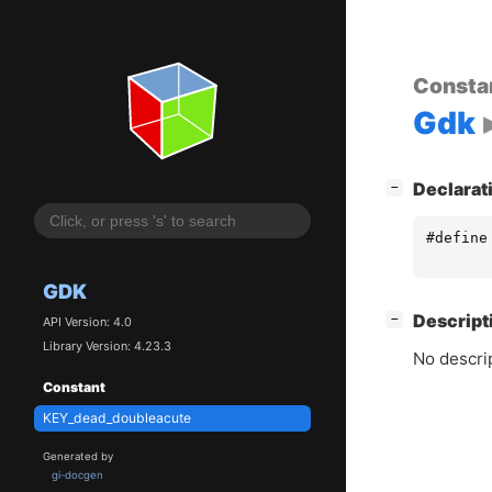
Consta
Gdk
[
]
Declarat
−
#define
GDK
[
]
Descript
−
API Version: 4.0
Library Version: 4.23.3
No descrip
Constant
KEY_dead_doubleacute
Generated by
gi-docgen