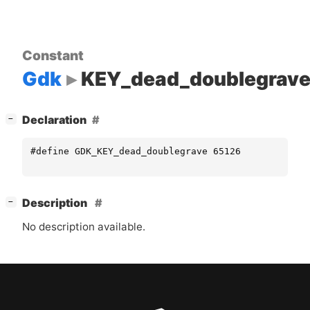
Constant
Gdk
KEY_dead_doublegrav
[
]
Declaration
−
#define GDK_KEY_dead_doublegrave 65126
[
]
Description
−
No description available.