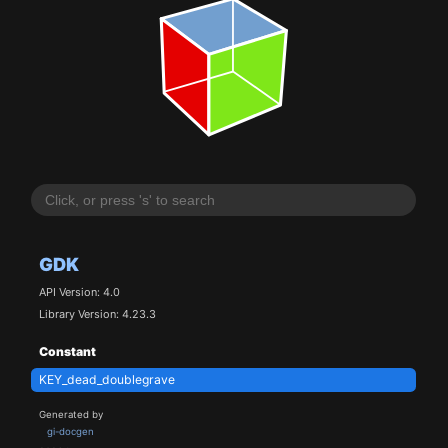
GDK
API Version: 4.0
Library Version: 4.23.3
Constant
KEY_dead_doublegrave
Generated by
gi-docgen