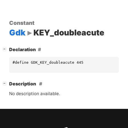
Constant
Gdk
KEY_doubleacute
[
]
Declaration
−
#define GDK_KEY_doubleacute 445
[
]
Description
−
No description available.