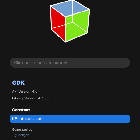
GDK
API Version: 4.0
Library Version: 4.23.3
Constant
KEY_doubleacute
Generated by
gi-docgen