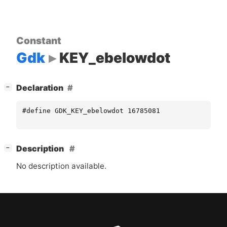
Constant
Gdk
KEY_ebelowdot
[
]
Declaration
−
#define GDK_KEY_ebelowdot 16785081
[
]
Description
−
No description available.