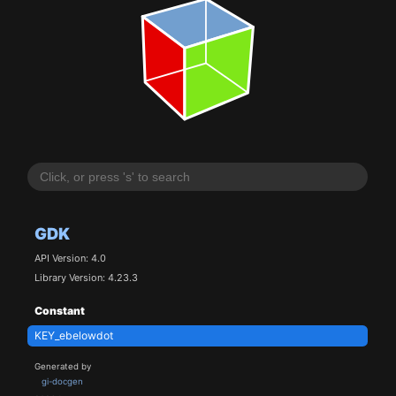
GDK
API Version: 4.0
Library Version: 4.23.3
Constant
KEY_ebelowdot
Generated by
gi-docgen