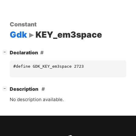
Constant
Gdk
KEY_em3space
[
]
Declaration
−
#define GDK_KEY_em3space 2723
[
]
Description
−
No description available.