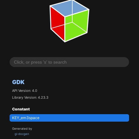
GDK
API Version: 4.0
Library Version: 4.23.3
Constant
KEY_em3space
Generated by
gi-docgen