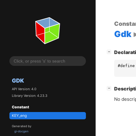
Consta
Gdk
[
]
Declarat
−
#define
GDK
[
]
Descript
−
API Version: 4.0
Library Version: 4.23.3
No descrip
Constant
KEY_eng
Generated by
gi-docgen