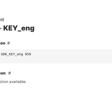
nt
KEY_eng
ion
 GDK_KEY_eng 959
ion
tion available.