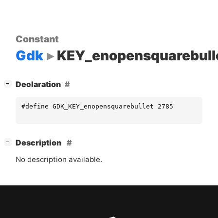
Constant
Gdk
KEY_enopensquarebull
[
]
Declaration
−
#define GDK_KEY_enopensquarebullet 2785
[
]
Description
−
No description available.