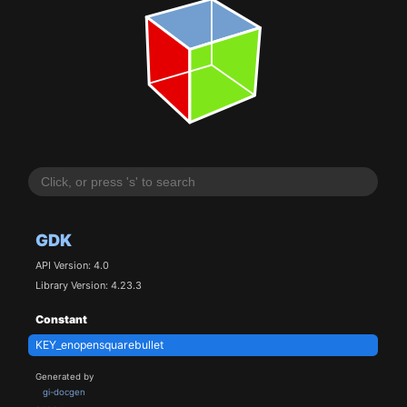
GDK
API Version: 4.0
Library Version: 4.23.3
Constant
KEY_enopensquarebullet
Generated by
gi-docgen