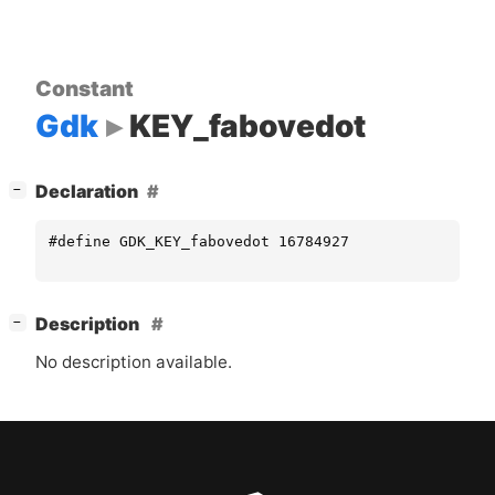
Constant
Gdk
KEY_fabovedot
[
]
Declaration
−
#define GDK_KEY_fabovedot 16784927
[
]
Description
−
No description available.