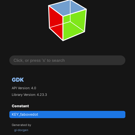
GDK
API Version: 4.0
Library Version: 4.23.3
Constant
KEY_fabovedot
Generated by
gi-docgen