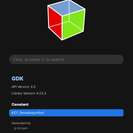
GDK
API Version: 4.0
Library Version: 4.23.3
Constant
KEY_femalesymbol
Generated by
gi-docgen