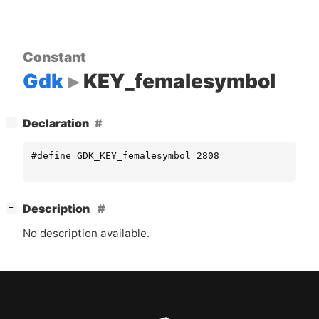
Constant
Gdk
KEY_femalesymbol
[
]
Declaration
−
#define GDK_KEY_femalesymbol 2808
[
]
Description
−
No description available.