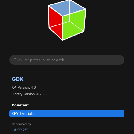
GDK
API Version: 4.0
Library Version: 4.23.3
Constant
KEY_fivesixths
Generated by
gi-docgen