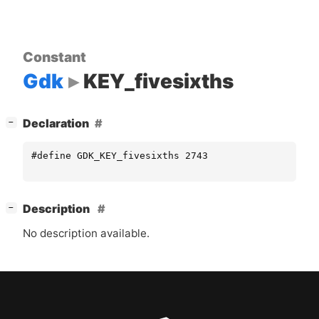
Constant
Gdk
KEY_fivesixths
[
]
Declaration
−
#define GDK_KEY_fivesixths 2743
[
]
Description
−
No description available.