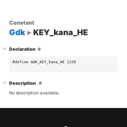
Constant
Gdk
KEY_kana_HE
[
]
Declaration
−
#define GDK_KEY_kana_HE 1229
[
]
Description
−
No description available.