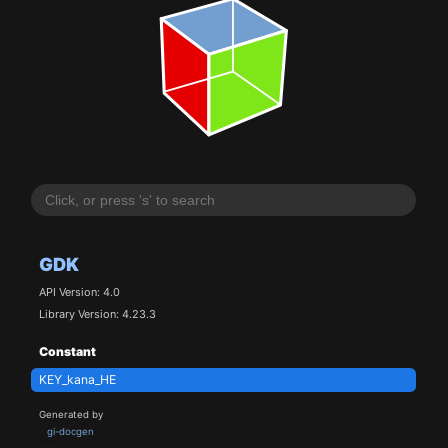
GDK
API Version: 4.0
Library Version: 4.23.3
Constant
KEY_kana_HE
Generated by
gi-docgen