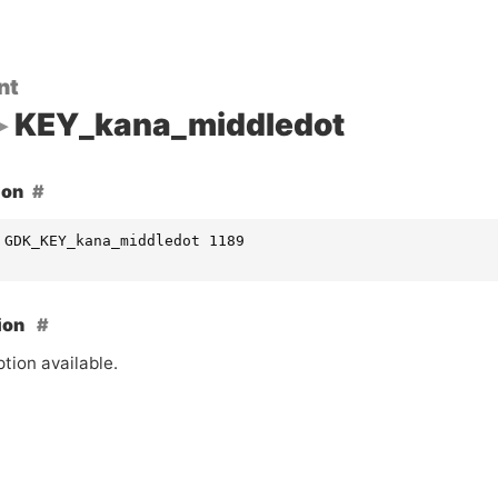
nt
KEY_kana_middledot
ion
 GDK_KEY_kana_middledot 1189
ion
tion available.