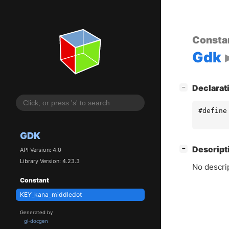
Consta
Gdk
[
]
Declarat
−
#define
GDK
[
]
Descript
−
API Version: 4.0
Library Version: 4.23.3
No descrip
Constant
KEY_kana_middledot
Generated by
gi-docgen