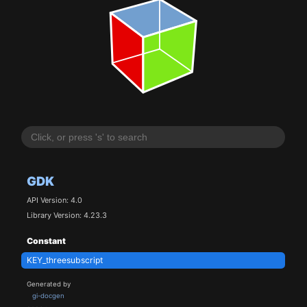
GDK
API Version: 4.0
Library Version: 4.23.3
Constant
KEY_threesubscript
Generated by
gi-docgen