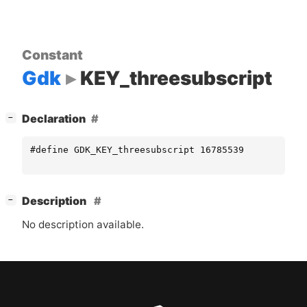
Constant
Gdk
KEY_threesubscript
[
]
Declaration
−
#define GDK_KEY_threesubscript 16785539
[
]
Description
−
No description available.