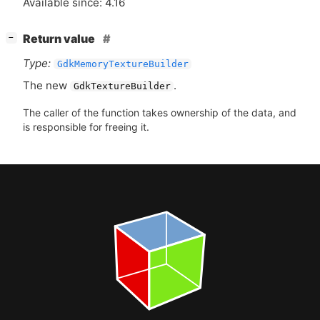
Available since: 4.16
[
]
Return value
−
Type:
GdkMemoryTextureBuilder
The new
.
GdkTextureBuilder
The caller of the function takes ownership of the data, and
is responsible for freeing it.