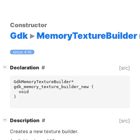
Constructor
Gdk
MemoryTextureBuilder
since: 4.16
[
]
Declaration
[src]
−
GdkMemoryTextureBuilder
*
gdk_memory_texture_builder_new
(
void
)
[
]
Description
[src]
−
Creates a new texture builder.