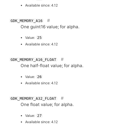
Available since: 4.12
GDK_MEMORY_A16
One guint16 value; for alpha.
Value:
25
Available since: 4.12
GDK_MEMORY_A16_FLOAT
One half-float value; for alpha.
Value:
26
Available since: 4.12
GDK_MEMORY_A32_FLOAT
One float value; for alpha.
Value:
27
Available since: 4.12