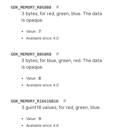
GDK_MEMORY_R8G8B8
3 bytes; for red, green, blue. The data
is opaque.
Value:
7
Available since: 4.0
GDK_MEMORY_B8G8R8
3 bytes; for blue, green, red. The data
is opaque.
Value:
8
Available since: 4.0
GDK_MEMORY_R16G16B16
3 guint16 values; for red, green, blue.
Value:
9
Available since: 4.6