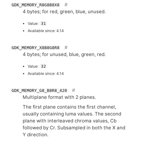
GDK_MEMORY_R8G8B8X8
4 bytes; for red, green, blue, unused.
Value:
31
Available since: 4.14
GDK_MEMORY_X8B8G8R8
4 bytes; for unused, blue, green, red.
Value:
32
Available since: 4.14
GDK_MEMORY_G8_B8R8_420
Multiplane format with 2 planes.
The first plane contains the first channel,
usually containing luma values. The second
plane with interleaved chroma values, Cb
followed by Cr. Subsampled in both the X and
Y direction.