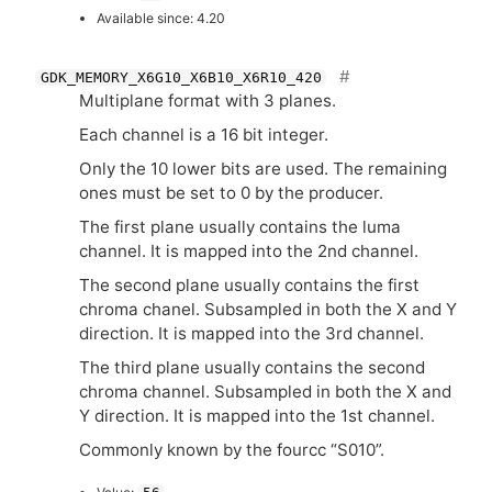
Available since: 4.20
GDK_MEMORY_X6G10_X6B10_X6R10_420
Multiplane format with 3 planes.
Each channel is a 16 bit integer.
Only the 10 lower bits are used. The remaining
ones must be set to 0 by the producer.
The first plane usually contains the luma
channel. It is mapped into the 2nd channel.
The second plane usually contains the first
chroma chanel. Subsampled in both the X and Y
direction. It is mapped into the 3rd channel.
The third plane usually contains the second
chroma channel. Subsampled in both the X and
Y direction. It is mapped into the 1st channel.
Commonly known by the fourcc “S010”.