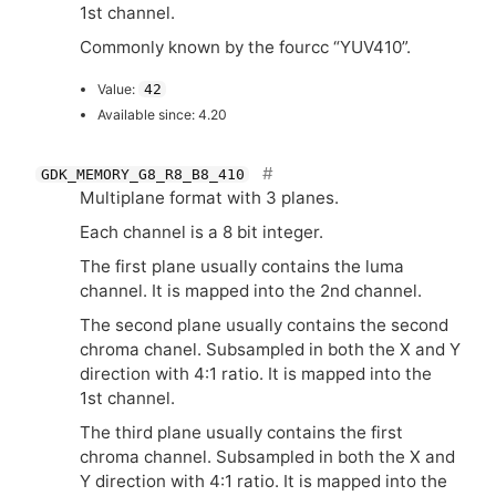
1st channel.
Commonly known by the fourcc “
YUV410
”.
Value:
42
Available since: 4.20
GDK_MEMORY_G8_R8_B8_410
Multiplane format with 3 planes.
Each channel is a 8 bit integer.
The first plane usually contains the luma
channel. It is mapped into the 2nd channel.
The second plane usually contains the second
chroma chanel. Subsampled in both the X and Y
direction with 4:1 ratio. It is mapped into the
1st channel.
The third plane usually contains the first
chroma channel. Subsampled in both the X and
Y direction with 4:1 ratio. It is mapped into the