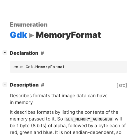
Enumeration
Gdk
MemoryFormat
[
]
Declaration
−
enum Gdk.MemoryFormat
[
]
Description
[src]
−
Describes formats that image data can have
in memory.
It describes formats by listing the contents of the
memory passed to it. So
will
GDK_MEMORY_A8R8G8B8
be 1 byte (8 bits) of alpha, followed by a byte each of
red, green and blue. It is not endian-dependent, so