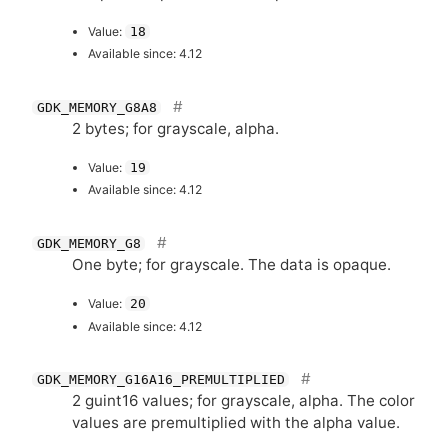
Value:
18
Available since: 4.12
GDK_MEMORY_G8A8
2 bytes; for grayscale, alpha.
Value:
19
Available since: 4.12
GDK_MEMORY_G8
One byte; for grayscale. The data is opaque.
Value:
20
Available since: 4.12
GDK_MEMORY_G16A16_PREMULTIPLIED
2 guint16 values; for grayscale, alpha. The color
values are premultiplied with the alpha value.