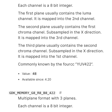
Each channel is a 8 bit integer.
The first plane usually contains the luma
channel. It is mapped into the 2nd channel.
The second plane usually contains the first
chroma chanel. Subsampled in the X direction.
It is mapped into the 3rd channel.
The third plane usually contains the second
chroma channel. Subsampled in the X direction.
It is mapped into the 1st channel.
Commonly known by the fourcc “
YUV422
”.
Value:
48
Available since: 4.20
GDK_MEMORY_G8_R8_B8_422
Multiplane format with 3 planes.
Each channel is a 8 bit integer.