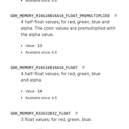
Available since: 4.6
GDK_MEMORY_R16G16B16A16_FLOAT_PREMULTIPLIED
4 half-float values; for red, green, blue and
alpha. The color values are premultiplied with
the alpha value.
Value:
13
Available since: 4.6
GDK_MEMORY_R16G16B16A16_FLOAT
4 half-float values; for red, green, blue
and alpha.
Value:
14
Available since: 4.6
GDK_MEMORY_R32G32B32_FLOAT
3 float values; for red, green, blue.