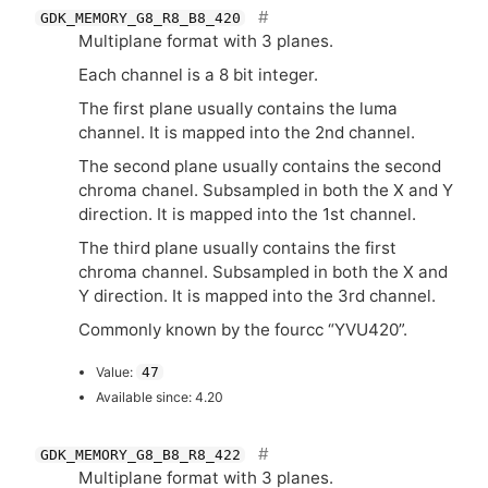
GDK_MEMORY_G8_R8_B8_420
Multiplane format with 3 planes.
Each channel is a 8 bit integer.
The first plane usually contains the luma
channel. It is mapped into the 2nd channel.
The second plane usually contains the second
chroma chanel. Subsampled in both the X and Y
direction. It is mapped into the 1st channel.
The third plane usually contains the first
chroma channel. Subsampled in both the X and
Y direction. It is mapped into the 3rd channel.
Commonly known by the fourcc “
YVU420
”.
Value:
47
Available since: 4.20
GDK_MEMORY_G8_B8_R8_422
Multiplane format with 3 planes.