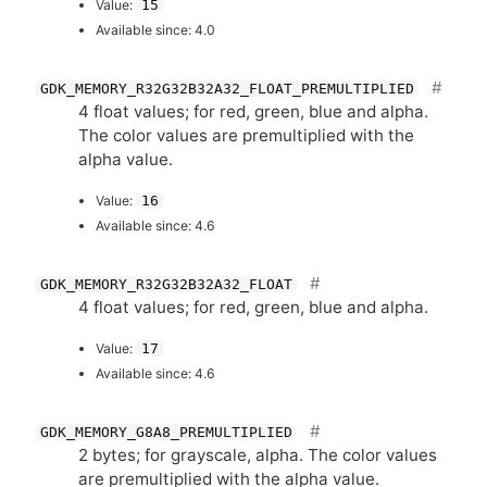
Value:
15
Available since: 4.0
GDK_MEMORY_R32G32B32A32_FLOAT_PREMULTIPLIED
4 float values; for red, green, blue and alpha.
The color values are premultiplied with the
alpha value.
Value:
16
Available since: 4.6
GDK_MEMORY_R32G32B32A32_FLOAT
4 float values; for red, green, blue and alpha.
Value:
17
Available since: 4.6
GDK_MEMORY_G8A8_PREMULTIPLIED
2 bytes; for grayscale, alpha. The color values
are premultiplied with the alpha value.