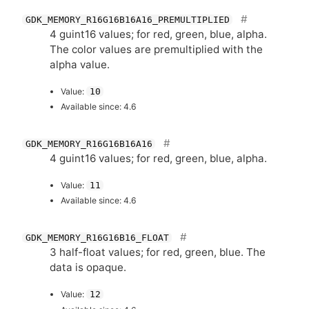
GDK_MEMORY_R16G16B16A16_PREMULTIPLIED
4 guint16 values; for red, green, blue, alpha.
The color values are premultiplied with the
alpha value.
Value:
10
Available since: 4.6
GDK_MEMORY_R16G16B16A16
4 guint16 values; for red, green, blue, alpha.
Value:
11
Available since: 4.6
GDK_MEMORY_R16G16B16_FLOAT
3 half-float values; for red, green, blue. The
data is opaque.
Value:
12