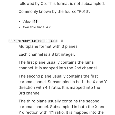
followed by Cb. This format is not subsampled.
Commonly known by the fourcc “P016”.
Value:
41
Available since: 4.20
GDK_MEMORY_G8_B8_R8_410
Multiplane format with 3 planes.
Each channel is a 8 bit integer.
The first plane usually contains the luma
channel. It is mapped into the 2nd channel.
The second plane usually contains the first
chroma chanel. Subsampled in both the X and Y
direction with 4:1 ratio. It is mapped into the
3rd channel.
The third plane usually contains the second
chroma channel. Subsampled in both the X and
Y direction with 4:1 ratio. It is mapped into the