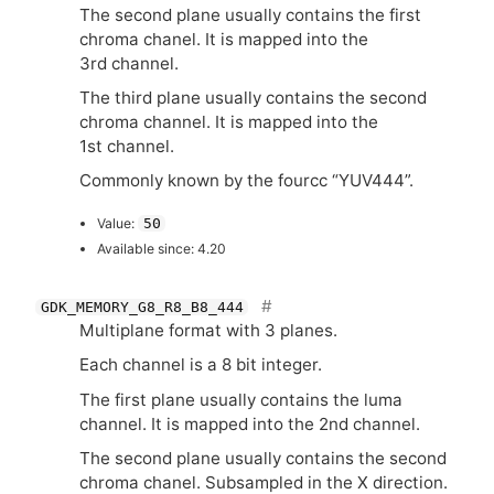
The second plane usually contains the first
chroma chanel. It is mapped into the
3rd channel.
The third plane usually contains the second
chroma channel. It is mapped into the
1st channel.
Commonly known by the fourcc “
YUV444
”.
Value:
50
Available since: 4.20
GDK_MEMORY_G8_R8_B8_444
Multiplane format with 3 planes.
Each channel is a 8 bit integer.
The first plane usually contains the luma
channel. It is mapped into the 2nd channel.
The second plane usually contains the second
chroma chanel. Subsampled in the X direction.