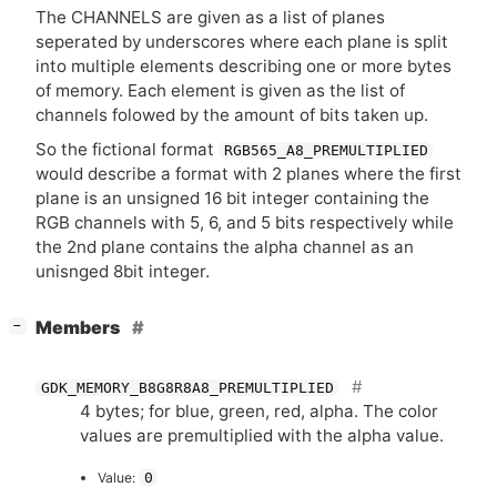
The
CHANNELS
are given as a list of planes
seperated by underscores where each plane is split
into multiple elements describing one or more bytes
of memory. Each element is given as the list of
channels folowed by the amount of bits taken up.
So the fictional format
RGB565_A8_PREMULTIPLIED
would describe a format with 2 planes where the first
plane is an unsigned 16 bit integer containing the
RGB
channels with 5, 6, and 5 bits respectively while
the 2nd plane contains the alpha channel as an
unisnged 8bit integer.
[
]
Members
−
GDK_MEMORY_B8G8R8A8_PREMULTIPLIED
4 bytes; for blue, green, red, alpha. The color
values are premultiplied with the alpha value.
Value:
0