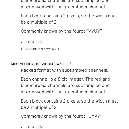
blue/chroma channels are subsampled and
interleaved with the green/luma channel.
Each block contains 2 pixels, so the width must
be a multiple of 2.
Commonly known by the fourcc “
VYUY
”.
Value:
54
Available since: 4.20
GDK_MEMORY_B8G8R8G8_422
Packed format with subsampled channels.
Each channel is a 8 bit integer. The red and
blue/chroma channels are subsampled and
interleaved with the green/luma channel.
Each block contains 2 pixels, so the width must
be a multiple of 2.
Commonly known by the fourcc “
UYVY
”.
Value:
55