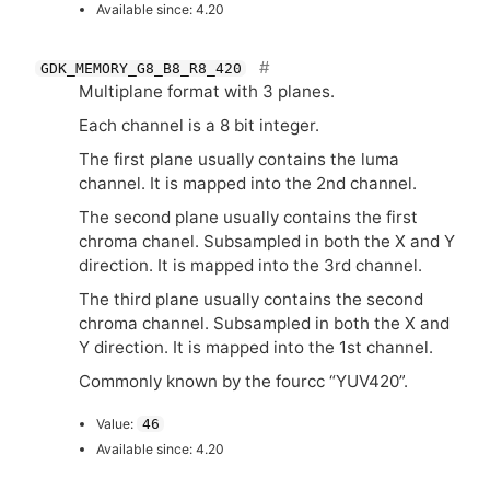
Available since: 4.20
GDK_MEMORY_G8_B8_R8_420
Multiplane format with 3 planes.
Each channel is a 8 bit integer.
The first plane usually contains the luma
channel. It is mapped into the 2nd channel.
The second plane usually contains the first
chroma chanel. Subsampled in both the X and Y
direction. It is mapped into the 3rd channel.
The third plane usually contains the second
chroma channel. Subsampled in both the X and
Y direction. It is mapped into the 1st channel.
Commonly known by the fourcc “
YUV420
”.
Value:
46
Available since: 4.20