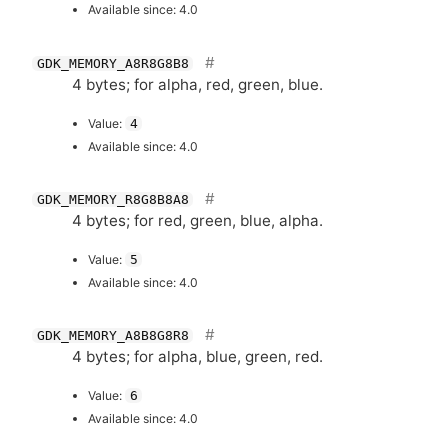
Available since: 4.0
GDK_MEMORY_A8R8G8B8
4 bytes; for alpha, red, green, blue.
Value:
4
Available since: 4.0
GDK_MEMORY_R8G8B8A8
4 bytes; for red, green, blue, alpha.
Value:
5
Available since: 4.0
GDK_MEMORY_A8B8G8R8
4 bytes; for alpha, blue, green, red.
Value:
6
Available since: 4.0