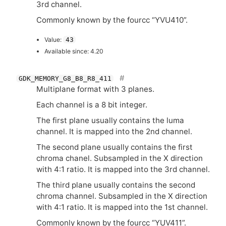
3rd channel.
Commonly known by the fourcc “
YVU410
”.
Value:
43
Available since: 4.20
GDK_MEMORY_G8_B8_R8_411
Multiplane format with 3 planes.
Each channel is a 8 bit integer.
The first plane usually contains the luma
channel. It is mapped into the 2nd channel.
The second plane usually contains the first
chroma chanel. Subsampled in the X direction
with 4:1 ratio. It is mapped into the 3rd channel.
The third plane usually contains the second
chroma channel. Subsampled in the X direction
with 4:1 ratio. It is mapped into the 1st channel.
Commonly known by the fourcc “
YUV411
”.