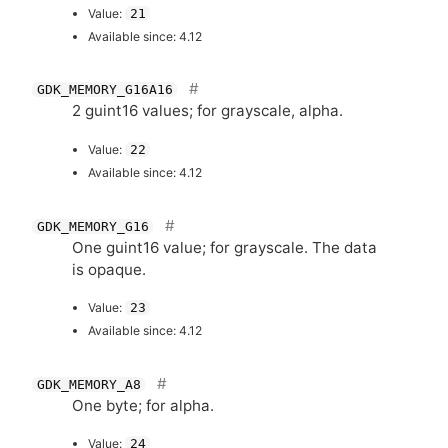
Value:
21
Available since: 4.12
GDK_MEMORY_G16A16
2 guint16 values; for grayscale, alpha.
Value:
22
Available since: 4.12
GDK_MEMORY_G16
One guint16 value; for grayscale. The data
is opaque.
Value:
23
Available since: 4.12
GDK_MEMORY_A8
One byte; for alpha.
Value:
24