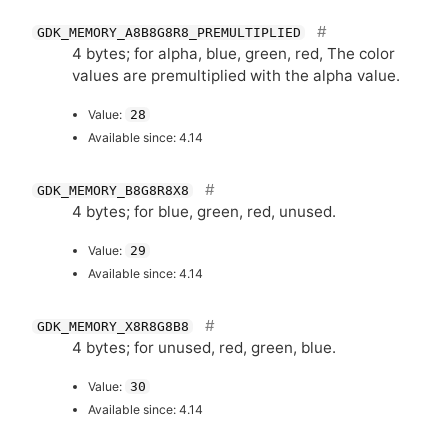
GDK_MEMORY_A8B8G8R8_PREMULTIPLIED
4 bytes; for alpha, blue, green, red, The color
values are premultiplied with the alpha value.
Value:
28
Available since: 4.14
GDK_MEMORY_B8G8R8X8
4 bytes; for blue, green, red, unused.
Value:
29
Available since: 4.14
GDK_MEMORY_X8R8G8B8
4 bytes; for unused, red, green, blue.
Value:
30
Available since: 4.14