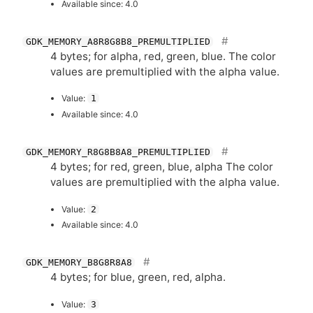
Available since: 4.0
GDK_MEMORY_A8R8G8B8_PREMULTIPLIED
4 bytes; for alpha, red, green, blue. The color
values are premultiplied with the alpha value.
Value:
1
Available since: 4.0
GDK_MEMORY_R8G8B8A8_PREMULTIPLIED
4 bytes; for red, green, blue, alpha The color
values are premultiplied with the alpha value.
Value:
2
Available since: 4.0
GDK_MEMORY_B8G8R8A8
4 bytes; for blue, green, red, alpha.
Value:
3