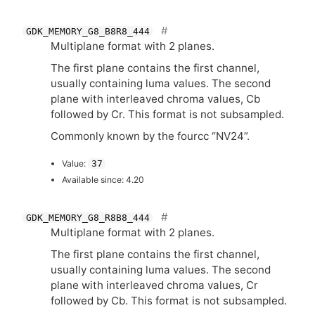
GDK_MEMORY_G8_B8R8_444
Multiplane format with 2 planes.
The first plane contains the first channel,
usually containing luma values. The second
plane with interleaved chroma values, Cb
followed by Cr. This format is not subsampled.
Commonly known by the fourcc “
NV24
”.
Value:
37
Available since: 4.20
GDK_MEMORY_G8_R8B8_444
Multiplane format with 2 planes.
The first plane contains the first channel,
usually containing luma values. The second
plane with interleaved chroma values, Cr
followed by Cb. This format is not subsampled.