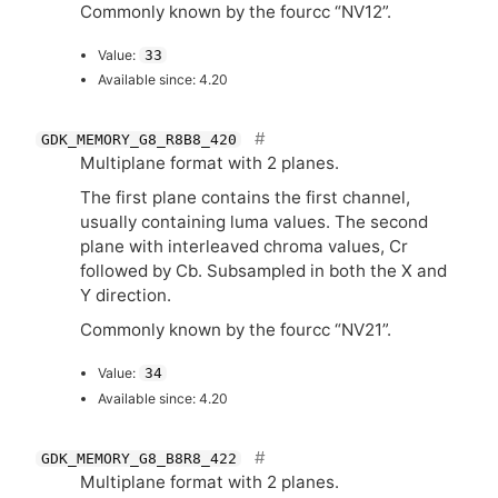
Commonly known by the fourcc “
NV12
”.
Value:
33
Available since: 4.20
GDK_MEMORY_G8_R8B8_420
Multiplane format with 2 planes.
The first plane contains the first channel,
usually containing luma values. The second
plane with interleaved chroma values, Cr
followed by Cb. Subsampled in both the X and
Y direction.
Commonly known by the fourcc “
NV21
”.
Value:
34
Available since: 4.20
GDK_MEMORY_G8_B8R8_422
Multiplane format with 2 planes.