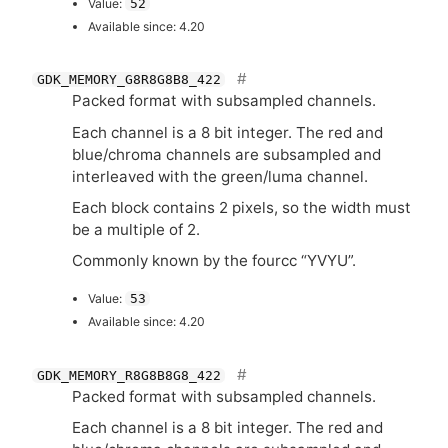
Value:
52
Available since: 4.20
GDK_MEMORY_G8R8G8B8_422
Packed format with subsampled channels.
Each channel is a 8 bit integer. The red and
blue/chroma channels are subsampled and
interleaved with the green/luma channel.
Each block contains 2 pixels, so the width must
be a multiple of 2.
Commonly known by the fourcc “
YVYU
”.
Value:
53
Available since: 4.20
GDK_MEMORY_R8G8B8G8_422
Packed format with subsampled channels.
Each channel is a 8 bit integer. The red and