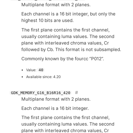
Multiplane format with 2 planes.
Each channel is a 16 bit integer, but only the
highest 10 bits are used.
The first plane contains the first channel,
usually containing luma values. The second
plane with interleaved chroma values, Cr
followed by Cb. This format is not subsampled.
Commonly known by the fourcc “P012”.
Value:
40
Available since: 4.20
GDK_MEMORY_G16_B16R16_420
Multiplane format with 2 planes.
Each channel is a 16 bit integer.
The first plane contains the first channel,
usually containing luma values. The second
plane with interleaved chroma values, Cr