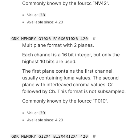
Commonly known by the fourcc “
NV42
”.
Value:
38
Available since: 4.20
GDK_MEMORY_G10X6_B10X6R10X6_420
Multiplane format with 2 planes.
Each channel is a 16 bit integer, but only the
highest 10 bits are used.
The first plane contains the first channel,
usually containing luma values. The second
plane with interleaved chroma values, Cr
followed by Cb. This format is not subsampled.
Commonly known by the fourcc “P010”.
Value:
39
Available since: 4.20
GDK_MEMORY_G12X4_B12X4R12X4_420