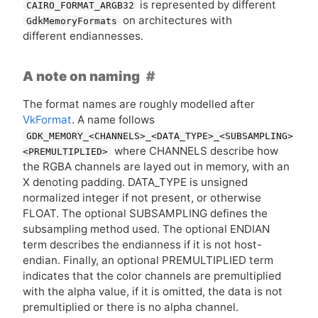
is represented by different
CAIRO_FORMAT_ARGB32
on architectures with
GdkMemoryFormats
different endiannesses.
A note on naming
The format names are roughly modelled after
VkFormat
. A name follows
GDK_MEMORY_<CHANNELS>_<DATA_TYPE>_<SUBSAMPLING>
where
CHANNELS
describe how
<PREMULTIPLIED>
the
RGBA
channels are layed out in memory, with an
X denoting padding. DATA_TYPE is unsigned
normalized integer if not present, or otherwise
FLOAT
. The optional
SUBSAMPLING
defines the
subsampling method used. The optional
ENDIAN
term describes the endianness if it is not host-
endian. Finally, an optional
PREMULTIPLIED
term
indicates that the color channels are premultiplied
with the alpha value, if it is omitted, the data is not
premultiplied or there is no alpha channel.