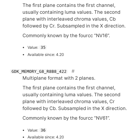
The first plane contains the first channel,
usually containing luma values. The second
plane with interleaved chroma values, Cb
followed by Cr. Subsampled in the X direction.
Commonly known by the fourcc “
NV16
”.
Value:
35
Available since: 4.20
GDK_MEMORY_G8_R8B8_422
Multiplane format with 2 planes.
The first plane contains the first channel,
usually containing luma values. The second
plane with interleaved chroma values, Cr
followed by Cb. Subsampled in the X direction.
Commonly known by the fourcc “
NV61
”.
Value:
36
Available since: 4.20