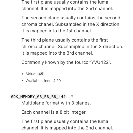
The first plane usually contains the luma
channel. It is mapped into the 2nd channel.
The second plane usually contains the second
chroma chanel. Subsampled in the X direction.
It is mapped into the 1st channel.
The third plane usually contains the first
chroma channel. Subsampled in the X direction.
It is mapped into the 3rd channel.
Commonly known by the fourcc “
YVU422
”.
Value:
49
Available since: 4.20
GDK_MEMORY_G8_B8_R8_444
Multiplane format with 3 planes.
Each channel is a 8 bit integer.
The first plane usually contains the luma
channel. It is mapped into the 2nd channel.