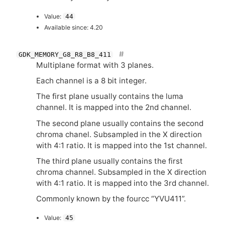
Value:
44
Available since: 4.20
GDK_MEMORY_G8_R8_B8_411
Multiplane format with 3 planes.
Each channel is a 8 bit integer.
The first plane usually contains the luma
channel. It is mapped into the 2nd channel.
The second plane usually contains the second
chroma chanel. Subsampled in the X direction
with 4:1 ratio. It is mapped into the 1st channel.
The third plane usually contains the first
chroma channel. Subsampled in the X direction
with 4:1 ratio. It is mapped into the 3rd channel.
Commonly known by the fourcc “
YVU411
”.
Value:
45