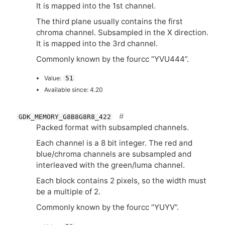
It is mapped into the 1st channel.
The third plane usually contains the first
chroma channel. Subsampled in the X direction.
It is mapped into the 3rd channel.
Commonly known by the fourcc “
YVU444
”.
Value:
51
Available since: 4.20
GDK_MEMORY_G8B8G8R8_422
Packed format with subsampled channels.
Each channel is a 8 bit integer. The red and
blue/chroma channels are subsampled and
interleaved with the green/luma channel.
Each block contains 2 pixels, so the width must
be a multiple of 2.
Commonly known by the fourcc “
YUYV
”.