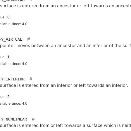
surface is entered from an ancestor or left towards an ancesto
lue:
0
ailable since: 4.0
FY_VIRTUAL
pointer moves between an ancestor and an inferior of the sur
lue:
1
ailable since: 4.0
FY_INFERIOR
surface is entered from an inferior or left towards an inferior.
lue:
2
ailable since: 4.0
FY_NONLINEAR
surface is entered from or left towards a surface which is neit