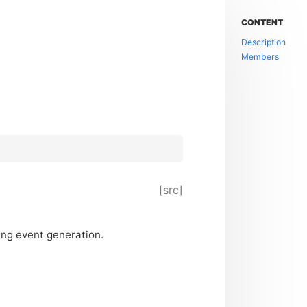
CONTENT
Description
Members
[src]
sing event generation.