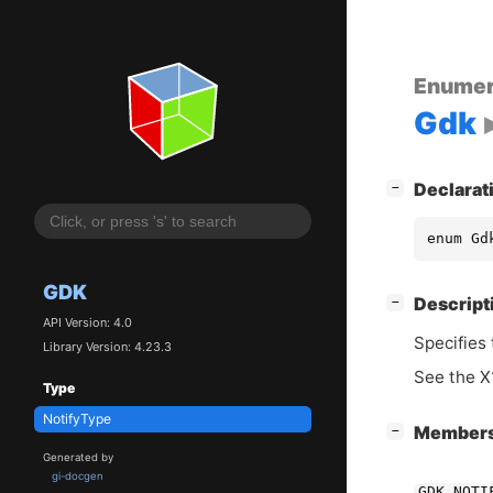
Enumer
Gdk
[
]
Declarat
−
enum Gd
GDK
[
]
Descript
−
API Version: 4.0
Specifies 
Library Version: 4.23.3
See the X1
Type
NotifyType
[
]
Member
−
Generated by
gi-docgen
GDK_NOTI