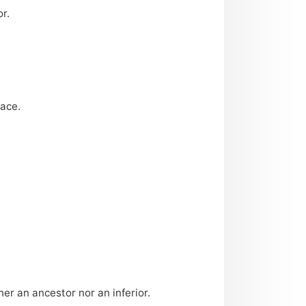
r.
face.
her an ancestor nor an inferior.