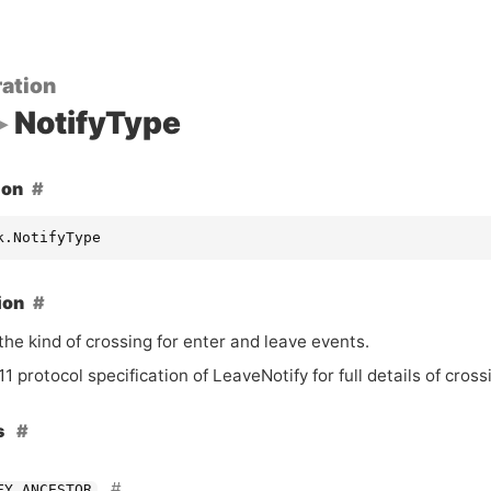
ation
NotifyType
ion
k.NotifyType
ion
the kind of crossing for enter and leave events.
1 protocol specification of LeaveNotify for full details of cros
s
FY_ANCESTOR