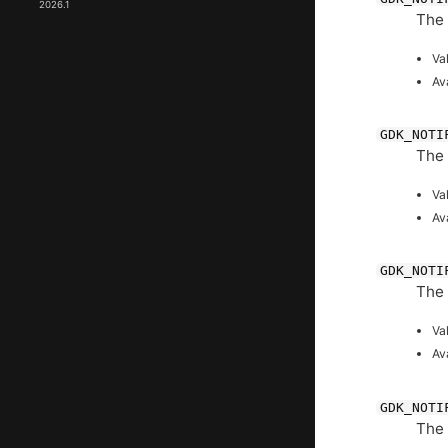
2026.1
The 
Va
Av
GDK_NOTI
The 
Va
Av
GDK_NOTI
The 
Va
Av
GDK_NOTI
The 