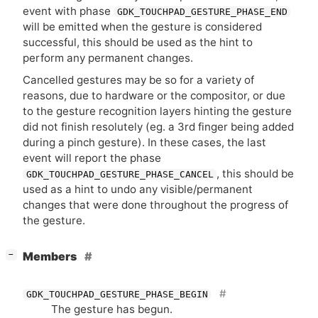
event with phase
GDK_TOUCHPAD_GESTURE_PHASE_END
will be emitted when the gesture is considered
successful, this should be used as the hint to
perform any permanent changes.
Cancelled gestures may be so for a variety of
reasons, due to hardware or the compositor, or due
to the gesture recognition layers hinting the gesture
did not finish resolutely (eg. a 3rd finger being added
during a pinch gesture). In these cases, the last
event will report the phase
, this should be
GDK_TOUCHPAD_GESTURE_PHASE_CANCEL
used as a hint to undo any visible/permanent
changes that were done throughout the progress of
the gesture.
[
]
Members
−
GDK_TOUCHPAD_GESTURE_PHASE_BEGIN
The gesture has begun.