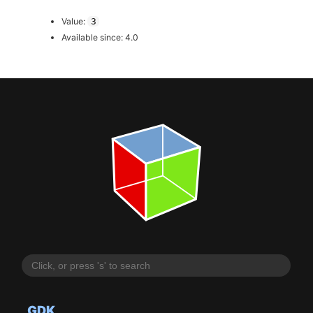
Value:
3
Available since: 4.0
GDK