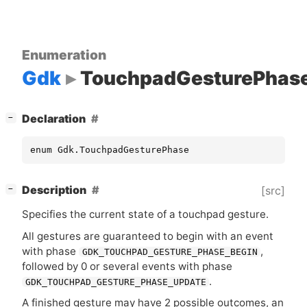
Enumeration
Gdk
TouchpadGesturePhas
[
]
Declaration
−
enum Gdk.TouchpadGesturePhase
[
]
Description
[src]
−
Specifies the current state of a touchpad gesture.
All gestures are guaranteed to begin with an event
with phase
,
GDK_TOUCHPAD_GESTURE_PHASE_BEGIN
followed by 0 or several events with phase
.
GDK_TOUCHPAD_GESTURE_PHASE_UPDATE
A finished gesture may have 2 possible outcomes, an