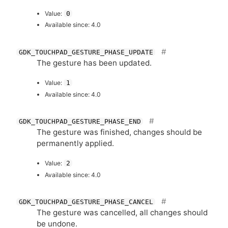
Value:
0
Available since: 4.0
GDK_TOUCHPAD_GESTURE_PHASE_UPDATE
The gesture has been updated.
Value:
1
Available since: 4.0
GDK_TOUCHPAD_GESTURE_PHASE_END
The gesture was finished, changes should be
permanently applied.
Value:
2
Available since: 4.0
GDK_TOUCHPAD_GESTURE_PHASE_CANCEL
The gesture was cancelled, all changes should
be undone.