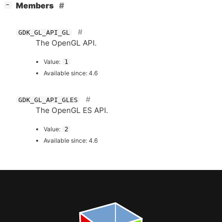
[
]
Members
−
GDK_GL_API_GL
The OpenGL
API
.
Value:
1
Available since: 4.6
GDK_GL_API_GLES
The OpenGL
ES
API
.
Value:
2
Available since: 4.6