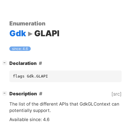
Enumeration
Gdk
GLAPI
since: 4.6
[
]
Declaration
−
flags Gdk.GLAPI
[
]
Description
[src]
−
The list of the different APIs that GdkGLContext can
potentially support.
Available since: 4.6