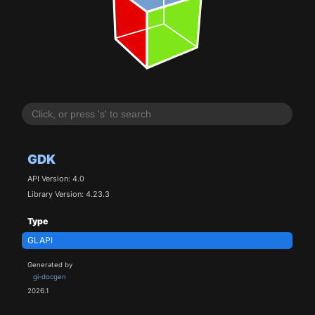
GDK
API Version: 4.0
Library Version: 4.23.3
Type
GLAPI
Generated by
gi-docgen
2026.1