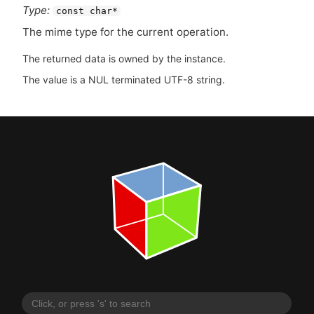
Type:
const char*
The mime type for the current operation.
The returned data is owned by the instance.
The value is a NUL terminated UTF-8 string.