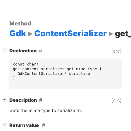
Method
Gdk
ContentSerializer
get
[
]
Declaration
[src]
−
const
char
*
gdk_content_serializer_get_mime_type
(
GdkContentSerializer
*
serializer
)
[
]
Description
[src]
−
Gets the mime type to serialize to.
[
]
Return value
−