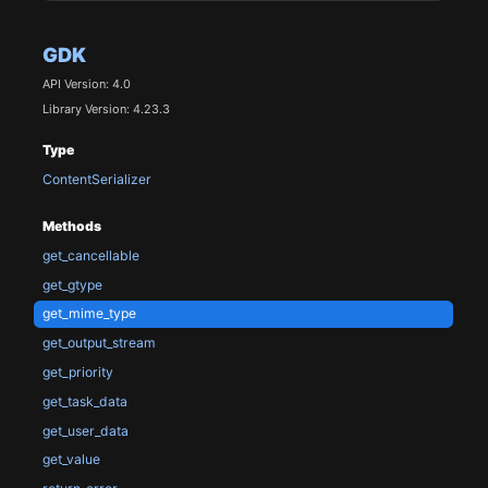
GDK
API Version: 4.0
Library Version: 4.23.3
Type
ContentSerializer
Methods
get_cancellable
get_gtype
get_mime_type
get_output_stream
get_priority
get_task_data
get_user_data
get_value