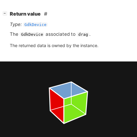
[
]
Return value
−
Type:
GdkDevice
The
associated to
.
GdkDevice
drag
The returned data is owned by the instance.