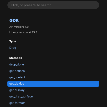
GDK
API Version: 4.0
Library Version: 4.23.3
Type
Drag
Methods
drop_done
get_actions
get_content
get_device
get_display
get_drag_surface
get_formats