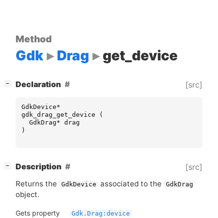
Method
Gdk
Drag
get_device
[
]
Declaration
[src]
−
GdkDevice
*
gdk_drag_get_device
(
GdkDrag
*
drag
)
[
]
Description
[src]
−
Returns the
associated to the
GdkDevice
GdkDrag
object.
Gets property
Gdk.Drag:device