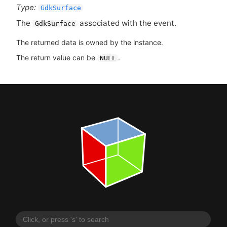
Type:
GdkSurface
The
associated with the event.
GdkSurface
The returned data is owned by the instance.
The return value can be
.
NULL