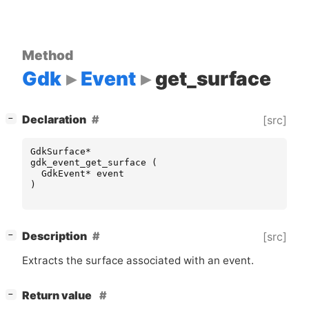
Method
Gdk
Event
get_surface
[
]
Declaration
[src]
−
GdkSurface
*
gdk_event_get_surface
(
GdkEvent
*
event
)
[
]
Description
[src]
−
Extracts the surface associated with an event.
[
]
Return value
−