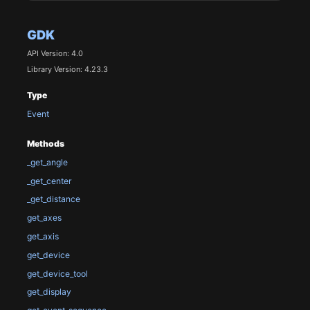
GDK
API Version: 4.0
Library Version: 4.23.3
Type
Event
Methods
_get_angle
_get_center
_get_distance
get_axes
get_axis
get_device
get_device_tool
get_display