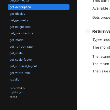
This can b
get_connector
get_description
Available 
get_display
Gets prope
get_geometry
get_height_mm
[
]
Return v
−
get_manufacturer
Type:
con
get_model
get_refresh_rate
The monit
get_scale
The return
get_scale_factor
The return
get_subpixel_layout
The value 
get_width_mm
is_valid
Generated by
gi-docgen
2026.1