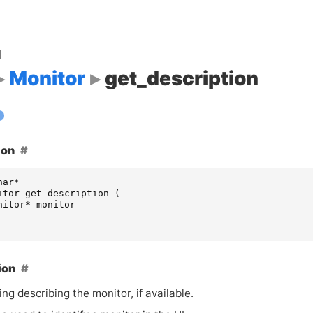
d
Monitor
get_description
ion
har
*
itor_get_description
(
nitor
*
monitor
ion
ing describing the monitor, if available.