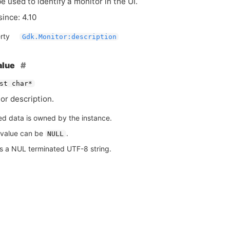
e used to identify a monitor in the
UI
.
since: 4.10
rty
Gdk.Monitor:description
alue
st char*
or description.
ed data is owned by the instance.
 value can be
.
NULL
is a NUL terminated UTF-8 string.