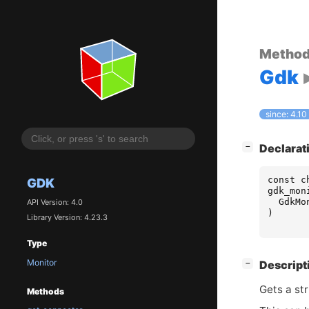
Metho
Gdk
since: 4.10
[
]
Declarat
−
const
c
GDK
gdk_mon
GdkMo
API Version: 4.0
)
Library Version: 4.23.3
Type
Monitor
[
]
Descript
−
Gets a str
Methods