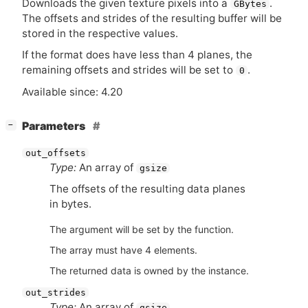
Downloads the given texture pixels into a
.
GBytes
The offsets and strides of the resulting buffer will be
stored in the respective values.
If the format does have less than 4 planes, the
remaining offsets and strides will be set to
.
0
Available since: 4.20
[
]
Parameters
−
out_offsets
Type:
An array of
gsize
The offsets of the resulting data planes
in bytes.
The argument will be set by the function.
The array must have 4 elements.
The returned data is owned by the instance.
out_strides
Type:
An array of
gsize