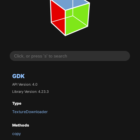
GDK
API Version: 4.0
Library Version: 4.23.3
Type
TextureDownloader
Methods
copy