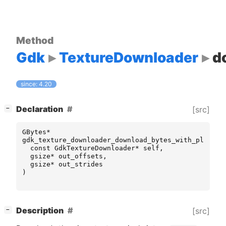
Method
Gdk
TextureDownloader
d
since: 4.20
[
]
Declaration
[src]
−
GBytes
*
gdk_texture_downloader_download_bytes_with_planes
const
GdkTextureDownloader
*
self
,
gsize
*
out_offsets
,
gsize
*
out_strides
)
[
]
Description
[src]
−