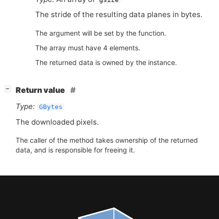
The stride of the resulting data planes in bytes.
The argument will be set by the function.
The array must have 4 elements.
The returned data is owned by the instance.
[
]
Return value
−
Type:
GBytes
The downloaded pixels.
The caller of the method takes ownership of the returned
data, and is responsible for freeing it.