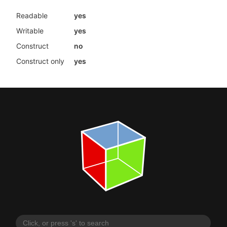
Readable
yes
Writable
yes
Construct
no
Construct only
yes