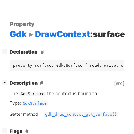
Property
Gdk
DrawContext
:surface
[
]
Declaration
−
property surface: Gdk.Surface [ read, write, const
[
]
Description
[src]
−
The
the context is bound to.
GdkSurface
Type:
GdkSurface
Getter method
gdk_draw_context_get_surface()
[
]
Flags
−