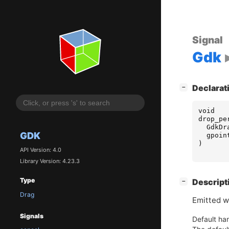
Signal
Gdk
[
]
Declarat
−
void
drop_pe
GdkDr
GDK
gpoin
)
API Version: 4.0
Library Version: 4.23.3
Type
[
]
Descript
−
Drag
Emitted w
Signals
Default han