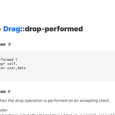
Drag
::drop-performed
ion
rformed
(
ag
*
self
,
ter
user_data
ion
hen the drop operation is performed on an accepting client.
dler: