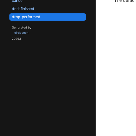
The default
cancel
dnd-finished
drop-performed
Generated by
gi-docgen
2026.1