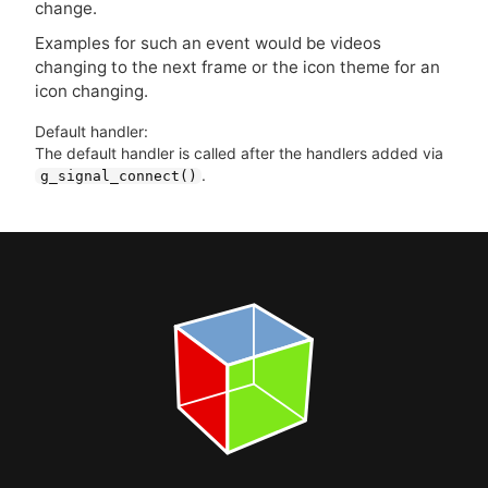
change.
Examples for such an event would be videos
changing to the next frame or the icon theme for an
icon changing.
Default handler:
The default handler is called after the handlers added via
.
g_signal_connect()