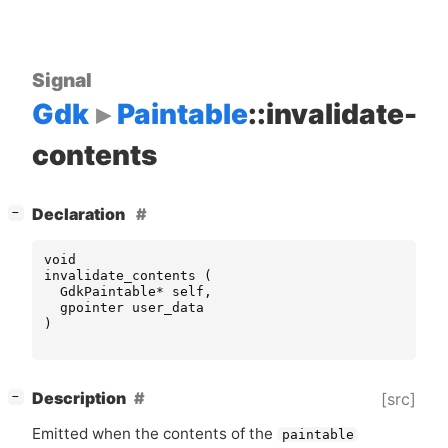
Signal
Gdk
Paintable
::invalidate-
contents
[
]
Declaration
−
void
invalidate_contents
(
GdkPaintable
*
self
,
gpointer
user_data
)
[
]
Description
[src]
−
Emitted when the contents of the
paintable