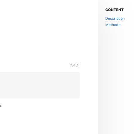
CONTENT
Description
Methods
[src]
e.