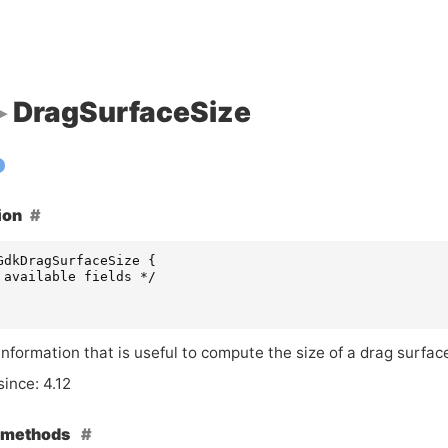
DragSurfaceSize
ion
GdkDragSurfaceSize
{
 available fields */
nformation that is useful to compute the size of a drag surfac
since: 4.12
e methods