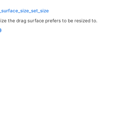
surface_size_set_size
ize the drag surface prefers to be resized to.