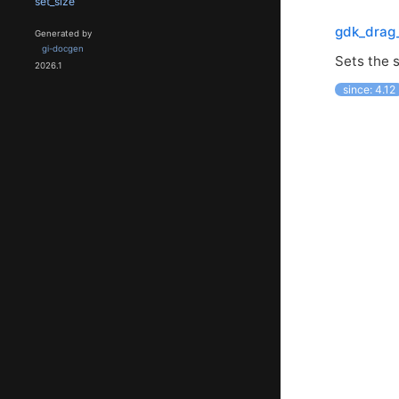
set_size
gdk_drag_
Generated by
gi-docgen
Sets the s
2026.1
since: 4.12