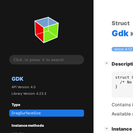
Struct
Gdk
since: 4.12
[
]
Descript
−
struct
GDK
/* No
}
API Version: 4.0
Library Version: 4.23.3
Contains i
Type
DragSurfaceSize
Available 
Instance methods
[
]
Instanc
−