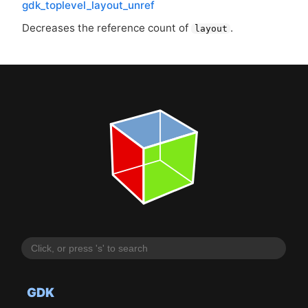
gdk_toplevel_layout_unref
Decreases the reference count of
.
layout
GDK