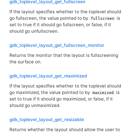
gdk_toplevel_layout_get_fullscreen
If the layout specifies whether to the toplevel should
go fullscreen, the value pointed to by
is
fullscreen
set to true if it should go fullscreen, or false, if it
should go unfullscreen.
gdk_toplevel_layout_get_fullscreen_monitor
Returns the monitor that the layout is fullscreening
the surface on.
gdk_toplevel_layout_get_maximized
If the layout specifies whether to the toplevel should
go maximized, the value pointed to by
is
maximized
set to true if it should go maximized, or false, if it
should go unmaximized.
gdk_toplevel_layout_get_resizable
Returns whether the layout should allow the user to