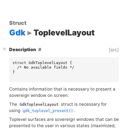
Struct
Gdk
ToplevelLayout
[
]
Description
[src]
−
struct
GdkToplevelLayout
{
/* No available fields */
}
Contains information that is necessary to present a
sovereign window on screen.
The
struct is necessary for
GdkToplevelLayout
using
.
gdk_toplevel_present()
Toplevel surfaces are sovereign windows that can be
presented to the user in various states (maximized,