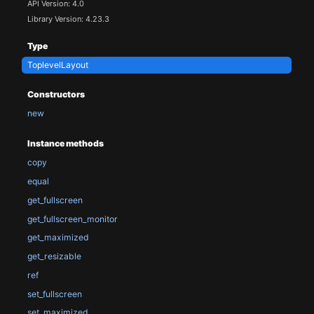
API Version: 4.0
Library Version: 4.23.3
Type
ToplevelLayout
Constructors
new
Instance methods
copy
equal
get_fullscreen
get_fullscreen_monitor
get_maximized
get_resizable
ref
set_fullscreen
set_maximized