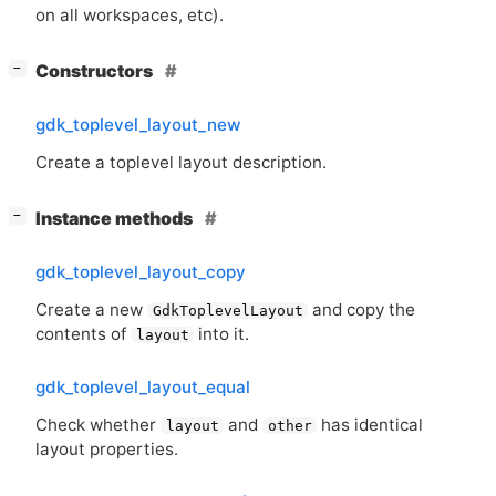
on all workspaces, etc).
[
]
Constructors
−
gdk_toplevel_layout_new
Create a toplevel layout description.
[
]
Instance methods
−
gdk_toplevel_layout_copy
Create a new
and copy the
GdkToplevelLayout
contents of
into it.
layout
gdk_toplevel_layout_equal
Check whether
and
has identical
layout
other
layout properties.