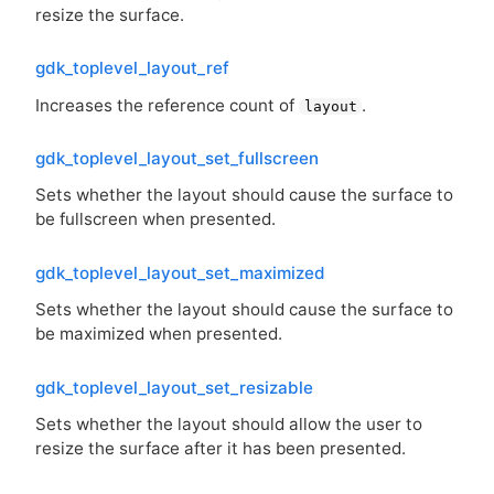
resize the surface.
gdk_toplevel_layout_ref
Increases the reference count of
.
layout
gdk_toplevel_layout_set_fullscreen
Sets whether the layout should cause the surface to
be fullscreen when presented.
gdk_toplevel_layout_set_maximized
Sets whether the layout should cause the surface to
be maximized when presented.
gdk_toplevel_layout_set_resizable
Sets whether the layout should allow the user to
resize the surface after it has been presented.