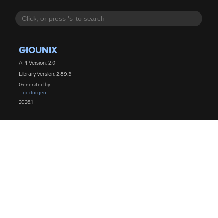
GIOUNIX
API Version: 2.0
Library Version: 2.89.3
Generated by
gi-docgen
2026.1