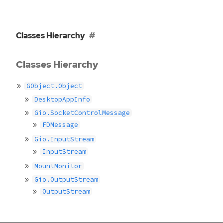
Classes Hierarchy
Classes Hierarchy
GObject.Object
DesktopAppInfo
Gio.SocketControlMessage
FDMessage
Gio.InputStream
InputStream
MountMonitor
Gio.OutputStream
OutputStream