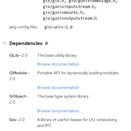
gio/gio.h, gio/gunixfdmessage.h,
gio/gunixinputstream.h,
gio/gunixmounts.h,
gio/gunixoutputstream.h
pkg-config files
gio-unix-2.0
[
]
Dependencies
−
GLib
—2.0
The base utility library
Browse documentation
GModule
—
Portable API for dynamically loading modules
2.0
Browse documentation
GObject
—
The base type system library
2.0
Browse documentation
Gio
—2.0
A library of useful classes for I/O, networking
and IPC