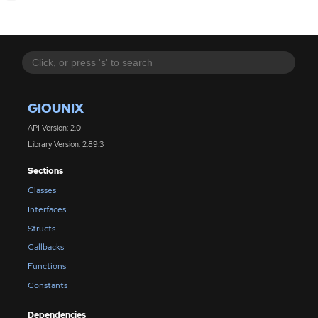
GIOUNIX
API Version: 2.0
Library Version: 2.89.3
Sections
Classes
Interfaces
Structs
Callbacks
Functions
Constants
Dependencies