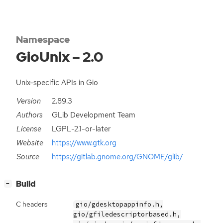
Namespace
GioUnix – 2.0
Unix-specific APIs in Gio
Version
2.89.3
Authors
GLib Development Team
License
LGPL-2.1-or-later
Website
https://www.gtk.org
Source
https://gitlab.gnome.org/GNOME/glib/
[
]
Build
−
C headers
gio/gdesktopappinfo.h,
gio/gfiledescriptorbased.h,