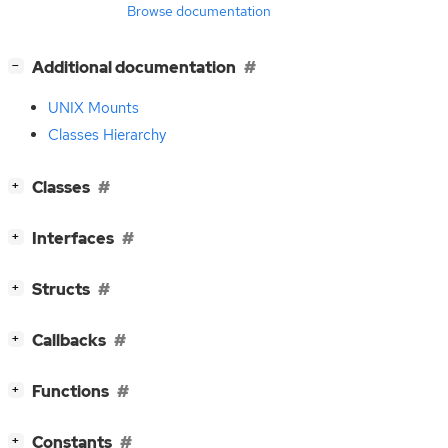
Browse documentation
[
]
Additional documentation
−
UNIX Mounts
Classes Hierarchy
[
]
Classes
+
[
]
Interfaces
+
[
]
Structs
+
[
]
Callbacks
+
[
]
Functions
+
[
]
Constants
+