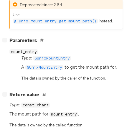
Deprecated since: 2.84
Use
instead.
g_unix_mount_entry_get_mount_path()
[
]
Parameters
−
mount_entry
Type:
GUnixMountEntry
A
to get the mount path for.
GUnixMountEntry
The data is owned by the caller of the function.
[
]
Return value
−
Type:
const char*
The mount path for
.
mount_entry
The data is owned by the called function.