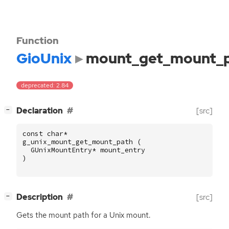
Function
GioUnix
mount_get_mount_
deprecated: 2.84
[
]
Declaration
[src]
−
const
char
*
g_unix_mount_get_mount_path
(
GUnixMountEntry
*
mount_entry
)
[
]
Description
[src]
−
Gets the mount path for a Unix mount.