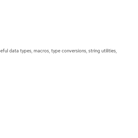
eful data types, macros, type conversions, string utilities,