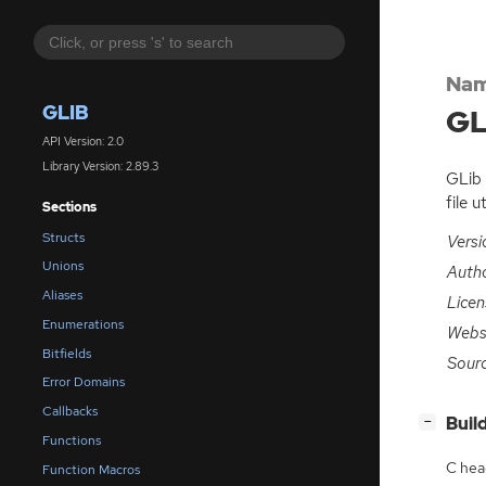
Nam
GLIB
GL
API Version: 2.0
Library Version: 2.89.3
GLib 
file u
Sections
Structs
Versi
Unions
Auth
Aliases
Licen
Enumerations
Webs
Bitfields
Sour
Error Domains
Callbacks
[
]
Buil
−
Functions
C hea
Function Macros