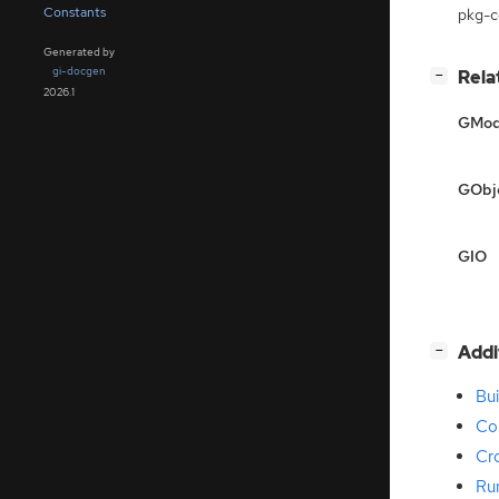
Constants
pkg-co
Generated by
gi-docgen
[
]
Rela
−
2026.1
GMod
GObj
GIO
[
]
Addi
−
Bui
Co
Cr
Ru