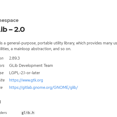
espace
ib – 2.0
is a general-purpose, portable utility library, which provides many us
tilities, a mainloop abstraction, and so on.
on
2.89.3
ors
GLib Development Team
se
LGPL-2.1-or-later
ite
https://www.gtk.org
ce
https://gitlab.gnome.org/GNOME/glib/
d
ders
glib.h