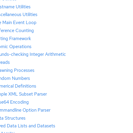
tname Utilities
cellaneous Utilities
e Main Event Loop
ference Counting
sting Framework
omic Operations
unds-checking Integer Arithmetic
reads
awning Processes
ndom Numbers
erical Definitions
mple XML Subset Parser
se64 Encoding
mmandline Option Parser
ta Structures
yed Data Lists and Datasets