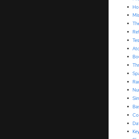
Hos
Mis
Th
Re
Te
At
Bo
Th
Sp
Ra
Num
Si
Ba
Co
Da
Ke