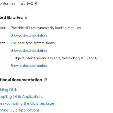
nfig files
glib-2.0
ted libraries
ule
Portable API for dynamically loading modules
Browse documentation
ect
The base type system library
Browse documentation
GObject Interfaces and Objects, Networking, IPC, and I/O
Browse documentation
tional documentation
lding GLib
mpiling GLib Applications
oss-compiling the GLib package
nning GLib Applications