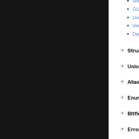
She
GU
Un
Ver
De
[
]
Stru
+
[
]
Unio
+
[
]
Alia
+
[
]
Enum
+
[
]
Bitfi
+
[
]
Erro
+