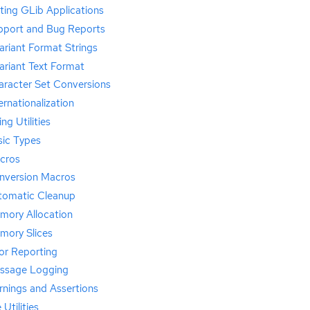
ting GLib Applications
pport and Bug Reports
riant Format Strings
ariant Text Format
aracter Set Conversions
ernationalization
ing Utilities
sic Types
cros
nversion Macros
tomatic Cleanup
mory Allocation
mory Slices
or Reporting
ssage Logging
rnings and Assertions
e Utilities