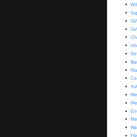
Wri
Su
GVa
GV
Ch
Int
Str
Ba
Ma
Co
Au
Me
Me
Err
Me
Wa
Fil