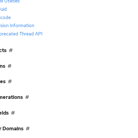
ll Utilities
uid
icode
sion Information
precated Thread API
cts
ns
ses
erations
elds
r Domains