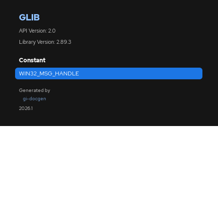
GLIB
API Version: 2.0
Library Version: 2.89.3
Constant
WIN32_MSG_HANDLE
Generated by
gi-docgen
2026.1