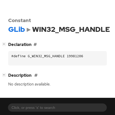
Constant
GLib
WIN32_MSG_HANDLE
[
]
Declaration
−
#define G_WIN32_MSG_HANDLE 19981206
[
]
Description
−
No description available.