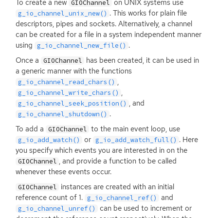
To create a new
on
UNIX
systems use
GIOChannel
. This works for plain file
g_io_channel_unix_new()
descriptors, pipes and sockets. Alternatively, a channel
can be created for a file in a system independent manner
using
.
g_io_channel_new_file()
Once a
has been created, it can be used in
GIOChannel
a generic manner with the functions
,
g_io_channel_read_chars()
,
g_io_channel_write_chars()
, and
g_io_channel_seek_position()
.
g_io_channel_shutdown()
To add a
to the main event loop, use
GIOChannel
or
. Here
g_io_add_watch()
g_io_add_watch_full()
you specify which events you are interested in on the
, and provide a function to be called
GIOChannel
whenever these events occur.
instances are created with an initial
GIOChannel
reference count of 1.
and
g_io_channel_ref()
can be used to increment or
g_io_channel_unref()