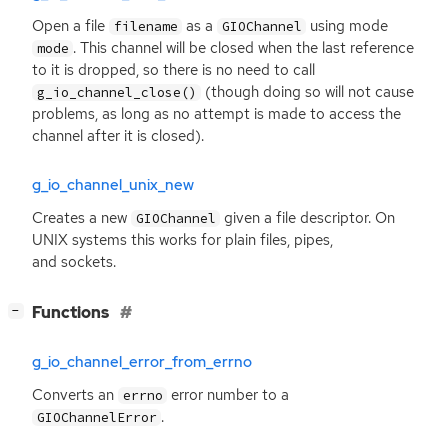
Open a file
as a
using mode
filename
GIOChannel
. This channel will be closed when the last reference
mode
to it is dropped, so there is no need to call
(though doing so will not cause
g_io_channel_close()
problems, as long as no attempt is made to access the
channel after it is closed).
g_io_channel_unix_new
Creates a new
given a file descriptor. On
GIOChannel
UNIX
systems this works for plain files, pipes,
and sockets.
[
]
Functions
−
g_io_channel_error_from_errno
Converts an
error number to a
errno
.
GIOChannelError