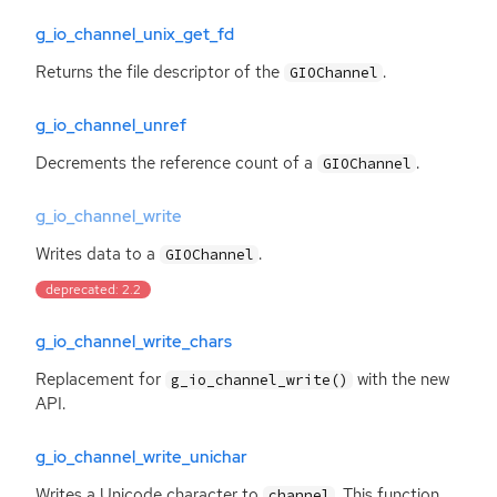
g_io_channel_unix_get_fd
Returns the file descriptor of the
.
GIOChannel
g_io_channel_unref
Decrements the reference count of a
.
GIOChannel
g_io_channel_write
Writes data to a
.
GIOChannel
deprecated: 2.2
g_io_channel_write_chars
Replacement for
with the new
g_io_channel_write()
API
.
g_io_channel_write_unichar
Writes a Unicode character to
. This function
channel