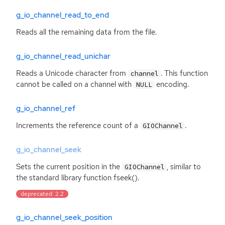
g_io_channel_read_to_end
Reads all the remaining data from the file.
g_io_channel_read_unichar
Reads a Unicode character from
. This function
channel
cannot be called on a channel with
encoding.
NULL
g_io_channel_ref
Increments the reference count of a
.
GIOChannel
g_io_channel_seek
Sets the current position in the
, similar to
GIOChannel
the standard library function fseek().
deprecated: 2.2
g_io_channel_seek_position