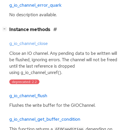
g_io_channel_error_quark
No description available.
[
]
Instance methods
−
g_io_channel_close
Close an
IO
channel. Any pending data to be written will
be flushed, ignoring errors. The channel will not be freed
until the last reference is dropped
using g_io_channel_unref().
deprecated: 2.2
g_io_channel_flush
Flushes the write buffer for the GIOChannel.
g_io_channel_get_buffer_condition
This function returns a
depending on
GIOCondition