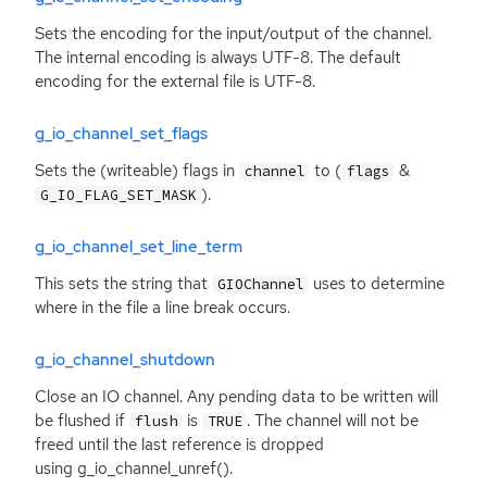
Sets the encoding for the input/output of the channel.
The internal encoding is always
UTF
-8. The default
encoding for the external file is
UTF
-8.
g_io_channel_set_flags
Sets the (writeable) flags in
to (
&
channel
flags
).
G_IO_FLAG_SET_MASK
g_io_channel_set_line_term
This sets the string that
uses to determine
GIOChannel
where in the file a line break occurs.
g_io_channel_shutdown
Close an
IO
channel. Any pending data to be written will
be flushed if
is
. The channel will not be
flush
TRUE
freed until the last reference is dropped
using g_io_channel_unref().