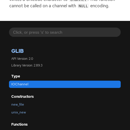
cannot be called on a channel with
encoding.
NULL
GLIB
API Version: 2.0
Library Version: 2.89.3
Type
IOChannel
Constructors
new_file
unix_new
Functions