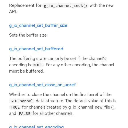
Replacement for
with the new
g_io_channel_seek()
API
.
g_io_channel_set_buffer_size
Sets the buffer size.
g_io_channel_set_buffered
The buffering state can only be set if the channel’s
encoding is
. For any other encoding, the channel
NULL
must be buffered.
g_io_channel_set_close_on_unref
Whether to close the channel on the final unref of the
data structure. The default value of this is
GIOChannel
for channels created by g_io_channel_new_file (),
TRUE
and
for all other channels.
FALSE
g_io_channel_set_encoding