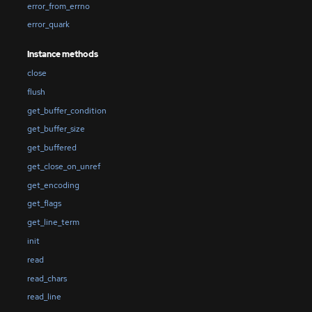
error_from_errno
error_quark
Instance methods
close
flush
get_buffer_condition
get_buffer_size
get_buffered
get_close_on_unref
get_encoding
get_flags
get_line_term
init
read
read_chars
read_line