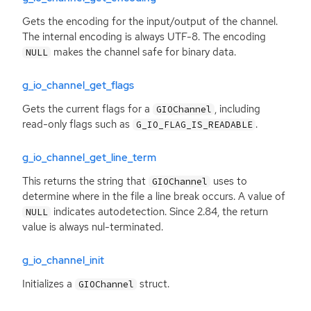
Gets the encoding for the input/output of the channel.
The internal encoding is always
UTF
-8. The encoding
makes the channel safe for binary data.
NULL
g_io_channel_get_flags
Gets the current flags for a
, including
GIOChannel
read-only flags such as
.
G_IO_FLAG_IS_READABLE
g_io_channel_get_line_term
This returns the string that
uses to
GIOChannel
determine where in the file a line break occurs. A value of
indicates autodetection. Since 2.84, the return
NULL
value is always nul-terminated.
g_io_channel_init
Initializes a
struct.
GIOChannel