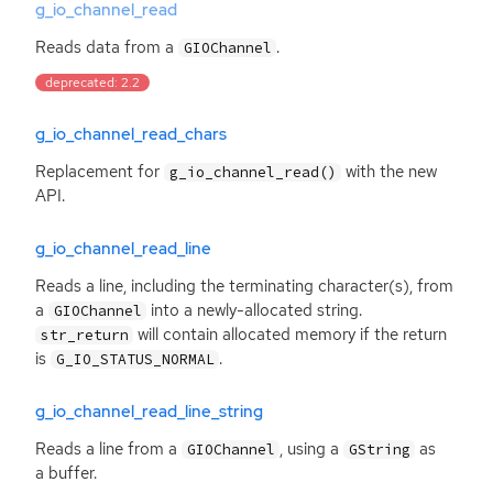
g_io_channel_read
Reads data from a
.
GIOChannel
deprecated: 2.2
g_io_channel_read_chars
Replacement for
with the new
g_io_channel_read()
API
.
g_io_channel_read_line
Reads a line, including the terminating character(s), from
a
into a newly-allocated string.
GIOChannel
will contain allocated memory if the return
str_return
is
.
G_IO_STATUS_NORMAL
g_io_channel_read_line_string
Reads a line from a
, using a
as
GIOChannel
GString
a buffer.