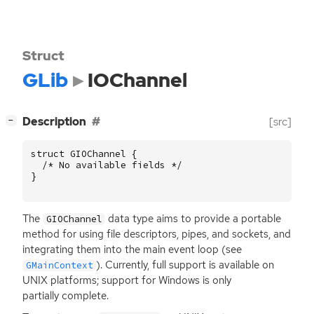
Struct
GLib
IOChannel
[
]
Description
[src]
−
struct
GIOChannel
{
/* No available fields */
}
The
data type aims to provide a portable
GIOChannel
method for using file descriptors, pipes, and sockets, and
integrating them into the main event loop (see
). Currently, full support is available on
GMainContext
UNIX
platforms; support for Windows is only
partially complete.