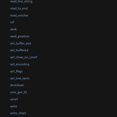
read_line_string
read_to_end
read_unichar
ref
seek
seek_position
set_buffer_size
set_buffered
set_close_on_unref
set_encoding
set_flags
set_line_term
shutdown
unix_get_fd
unref
write
write_chars