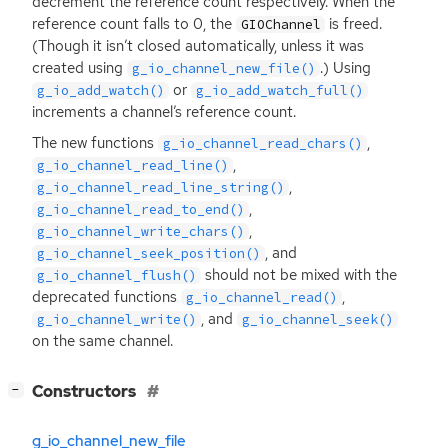
decrement the reference count respectively. When the
reference count falls to 0, the
is freed.
GIOChannel
(Though it isn’t closed automatically, unless it was
created using
.) Using
g_io_channel_new_file()
or
g_io_add_watch()
g_io_add_watch_full()
increments a channel’s reference count.
The new functions
,
g_io_channel_read_chars()
,
g_io_channel_read_line()
,
g_io_channel_read_line_string()
,
g_io_channel_read_to_end()
,
g_io_channel_write_chars()
, and
g_io_channel_seek_position()
should not be mixed with the
g_io_channel_flush()
deprecated functions
,
g_io_channel_read()
, and
g_io_channel_write()
g_io_channel_seek()
on the same channel.
[
]
Constructors
−
g_io_channel_new_file