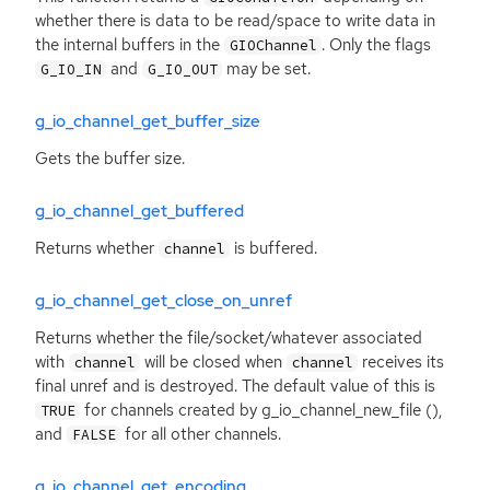
whether there is data to be read/space to write data in
the internal buffers in the
. Only the flags
GIOChannel
and
may be set.
G_IO_IN
G_IO_OUT
g_io_channel_get_buffer_size
Gets the buffer size.
g_io_channel_get_buffered
Returns whether
is buffered.
channel
g_io_channel_get_close_on_unref
Returns whether the file/socket/whatever associated
with
will be closed when
receives its
channel
channel
final unref and is destroyed. The default value of this is
for channels created by g_io_channel_new_file (),
TRUE
and
for all other channels.
FALSE
g_io_channel_get_encoding