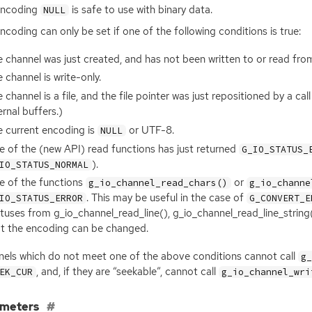
encoding
is safe to use with binary data.
NULL
ncoding can only be set if one of the following conditions is true:
 channel was just created, and has not been written to or read from
 channel is write-only.
 channel is a file, and the file pointer was just repositioned by a cal
ernal buffers.)
 current encoding is
or
UTF
-8.
NULL
e of the (new
API
) read functions has just returned
G_IO_STATUS_
).
IO_STATUS_NORMAL
e of the functions
or
g_io_channel_read_chars()
g_io_channe
. This may be useful in the case of
IO_STATUS_ERROR
G_CONVERT_E
tuses from g_io_channel_read_line(), g_io_channel_read_line_string
at the encoding can be changed.
els which do not meet one of the above conditions cannot call
g
, and, if they are “seekable”, cannot call
EK_CUR
g_io_channel_wri
ameters