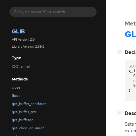
Met
GLIB
GL
API Version: 2.0
Library Version: 2.89.3
[
]
Decl
−
Type
GIO
IOChannel
g_i
G
Methods
c
G
close
)
flush
get_buffer_condition
get_buffer_size
[
]
Desc
−
get_buffered
Sets 
get_close_on_unref
extern