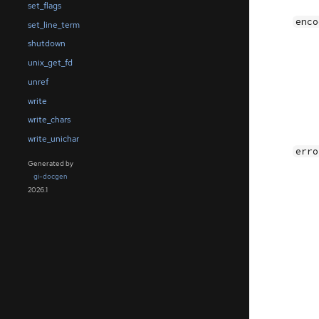
set_flags
enco
set_line_term
shutdown
unix_get_fd
unref
write
write_chars
write_unichar
erro
Generated by
gi-docgen
2026.1