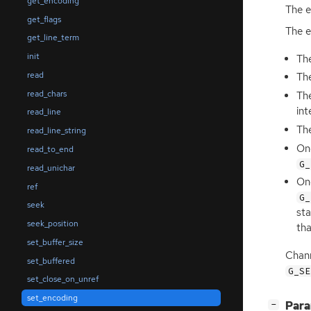
get_encoding
The 
get_flags
The e
get_line_term
init
The
read
The
read_chars
The
int
read_line
The
read_line_string
On
read_to_end
G_
read_unichar
On
ref
G_
seek
sta
seek_position
th
set_buffer_size
Chann
set_buffered
G_SE
set_close_on_unref
set_encoding
[
]
Par
−