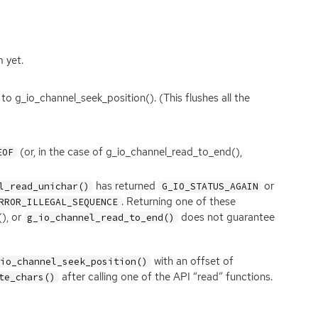
 yet.
l to g_io_channel_seek_position(). (This flushes all the
(or, in the case of g_io_channel_read_to_end(),
EOF
has returned
or
l_read_unichar()
G_IO_STATUS_AGAIN
. Returning one of these
RROR_ILLEGAL_SEQUENCE
(), or
does not guarantee
g_io_channel_read_to_end()
with an offset of
_io_channel_seek_position()
after calling one of the
API
“read” functions.
te_chars()