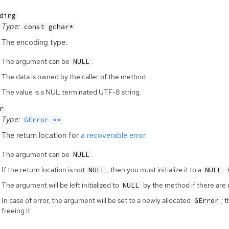
ding
Type:
const gchar*
The encoding type.
The argument can be
.
NULL
The data is owned by the caller of the method.
The value is a NUL terminated UTF-8 string.
r
Type:
GError **
The return location for
a recoverable error
.
The argument can be
.
NULL
If the return location is not
, then you must initialize it to a
NULL
NULL
The argument will be left initialized to
by the method if there are 
NULL
In case of error, the argument will be set to a newly allocated
; 
GError
freeing it.