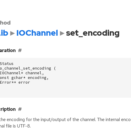
hod
ib
IOChannel
set_encoding
aration
Status
o_channel_set_encoding
(
IOChannel
*
channel
,
onst
gchar
*
encoding
,
Error
**
error
ription
the encoding for the input/output of the channel. The internal enco
al file is
UTF
-8.