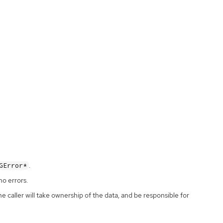
.
GError*
no errors.
the caller will take ownership of the data, and be responsible for