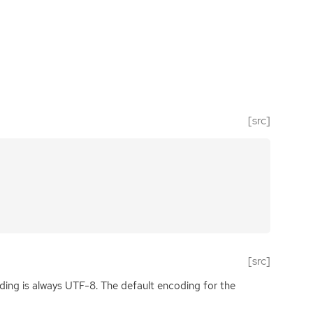
[src]
[src]
ding is always
UTF
-8. The default encoding for the