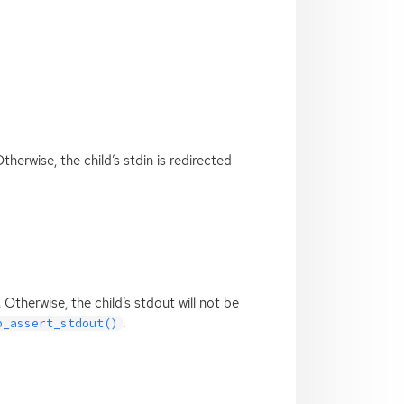
 Otherwise, the child’s stdin is redirected
t. Otherwise, the child’s stdout will not be
.
p_assert_stdout()