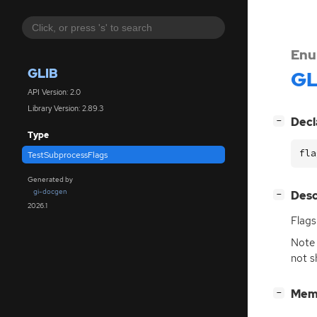
Enu
GLIB
GL
API Version: 2.0
Library Version: 2.89.3
[
]
Decl
−
Type
fla
TestSubprocessFlags
Generated by
gi-docgen
[
]
Desc
−
2026.1
Flags
Note 
not s
[
]
Mem
−