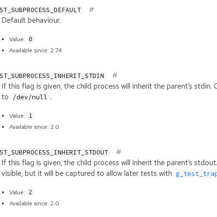
ST_SUBPROCESS_DEFAULT
Default behaviour.
0
Value:
Available since: 2.74
ST_SUBPROCESS_INHERIT_STDIN
If this flag is given, the child process will inherit the parent’s stdin.
to
.
/dev/null
1
Value:
Available since: 2.0
ST_SUBPROCESS_INHERIT_STDOUT
If this flag is given, the child process will inherit the parent’s stdou
visible, but it will be captured to allow later tests with
g_test_tra
2
Value:
Available since: 2.0