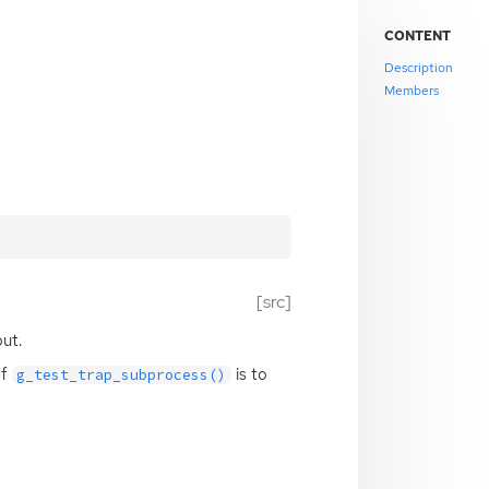
CONTENT
Description
Members
[src]
ut.
of
is to
g_test_trap_subprocess()