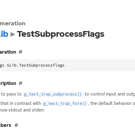
meration
ib
TestSubprocessFlags
aration
gs GLib.TestSubprocessFlags
ription
 to pass to
to control input and outp
g_test_trap_subprocess()
that in contrast with
, the default behavior 
g_test_trap_fork()
how stdout and stderr.
bers