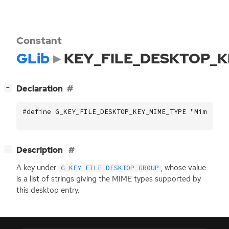
Constant
GLib
KEY_FILE_DESKTOP_
[
]
Declaration
−
#define G_KEY_FILE_DESKTOP_KEY_MIME_TYPE "MimeType
[
]
Description
−
A key under
, whose value
G_KEY_FILE_DESKTOP_GROUP
is a list of strings giving the
MIME
types supported by
this desktop entry.