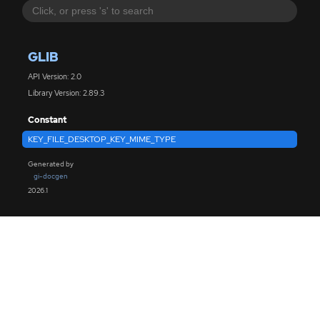
GLIB
API Version: 2.0
Library Version: 2.89.3
Constant
KEY_FILE_DESKTOP_KEY_MIME_TYPE
Generated by
gi-docgen
2026.1