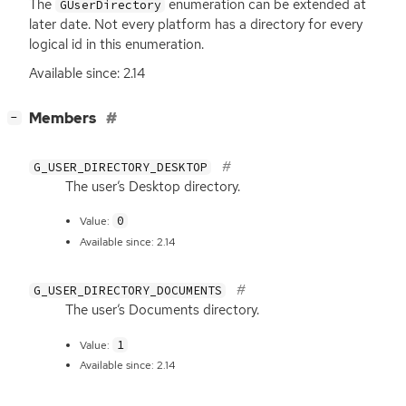
The
enumeration can be extended at
GUserDirectory
later date. Not every platform has a directory for every
logical id in this enumeration.
Available since: 2.14
[
]
Members
−
G_USER_DIRECTORY_DESKTOP
The user’s Desktop directory.
0
Value:
Available since: 2.14
G_USER_DIRECTORY_DOCUMENTS
The user’s Documents directory.
1
Value:
Available since: 2.14