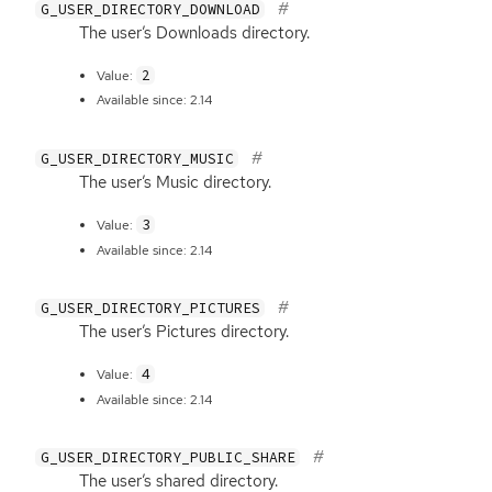
G_USER_DIRECTORY_DOWNLOAD
The user’s Downloads directory.
2
Value:
Available since: 2.14
G_USER_DIRECTORY_MUSIC
The user’s Music directory.
3
Value:
Available since: 2.14
G_USER_DIRECTORY_PICTURES
The user’s Pictures directory.
4
Value:
Available since: 2.14
G_USER_DIRECTORY_PUBLIC_SHARE
The user’s shared directory.