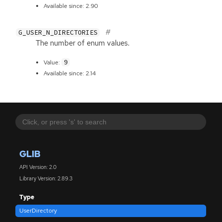
Available since: 2.90
G_USER_N_DIRECTORIES
The number of enum values.
9
Value:
Available since: 2.14
GLIB
API Version: 2.0
Library Version: 2.89.3
Type
UserDirectory