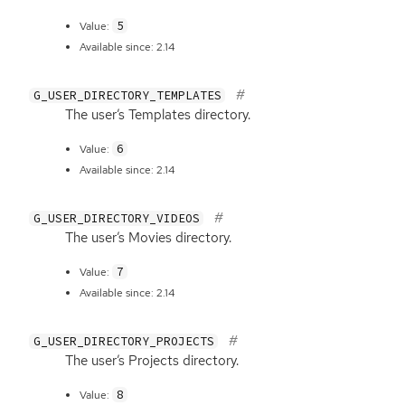
5
Value:
Available since: 2.14
G_USER_DIRECTORY_TEMPLATES
The user’s Templates directory.
6
Value:
Available since: 2.14
G_USER_DIRECTORY_VIDEOS
The user’s Movies directory.
7
Value:
Available since: 2.14
G_USER_DIRECTORY_PROJECTS
The user’s Projects directory.
8
Value: