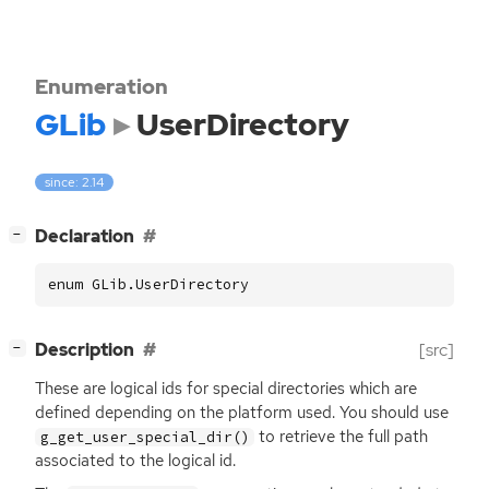
Enumeration
GLib
UserDirectory
since: 2.14
[
]
Declaration
−
enum GLib.UserDirectory
[
]
Description
[src]
−
These are logical ids for special directories which are
defined depending on the platform used. You should use
to retrieve the full path
g_get_user_special_dir()
associated to the logical id.