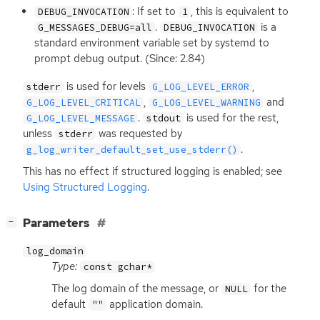
: If set to
, this is equivalent to
DEBUG_INVOCATION
1
.
is a
G_MESSAGES_DEBUG=all
DEBUG_INVOCATION
standard environment variable set by systemd to
prompt debug output. (Since: 2.84)
is used for levels
,
stderr
G_LOG_LEVEL_ERROR
,
and
G_LOG_LEVEL_CRITICAL
G_LOG_LEVEL_WARNING
.
is used for the rest,
G_LOG_LEVEL_MESSAGE
stdout
unless
was requested by
stderr
.
g_log_writer_default_set_use_stderr()
This has no effect if structured logging is enabled; see
Using Structured Logging
.
[
]
Parameters
−
log_domain
Type:
const gchar*
The log domain of the message, or
for the
NULL
default
application domain.
""