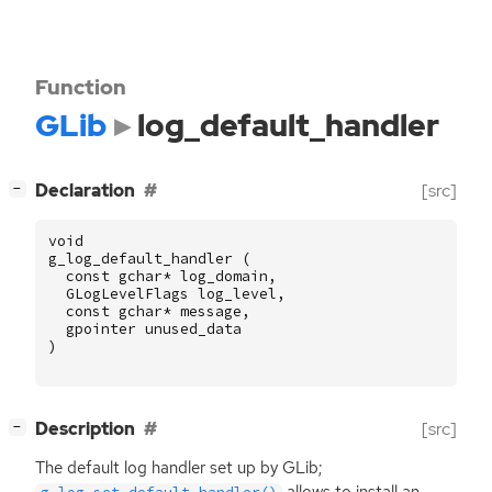
Function
GLib
log_default_handler
[
]
Declaration
[src]
−
void
g_log_default_handler
(
const
gchar
*
log_domain
,
GLogLevelFlags
log_level
,
const
gchar
*
message
,
gpointer
unused_data
)
[
]
Description
[src]
−
The default log handler set up by GLib;