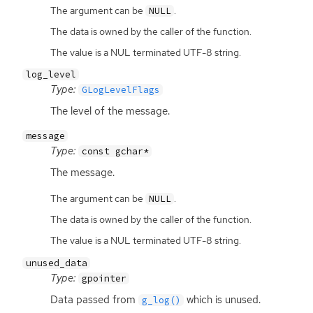
The argument can be
.
NULL
The data is owned by the caller of the function.
The value is a NUL terminated UTF-8 string.
log_level
Type:
GLogLevelFlags
The level of the message.
message
Type:
const gchar*
The message.
The argument can be
.
NULL
The data is owned by the caller of the function.
The value is a NUL terminated UTF-8 string.
unused_data
Type:
gpointer
Data passed from
which is unused.
g_log()