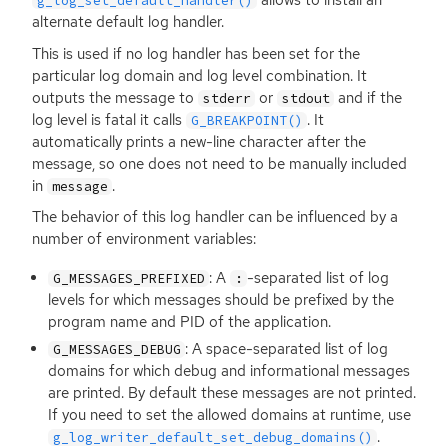
allows to install an
g_log_set_default_handler()
alternate default log handler.
This is used if no log handler has been set for the
particular log domain and log level combination. It
outputs the message to
or
and if the
stderr
stdout
log level is fatal it calls
. It
G_BREAKPOINT()
automatically prints a new-line character after the
message, so one does not need to be manually included
in
.
message
The behavior of this log handler can be influenced by a
number of environment variables:
: A
-separated list of log
G_MESSAGES_PREFIXED
:
levels for which messages should be prefixed by the
program name and
PID
of the application.
: A space-separated list of log
G_MESSAGES_DEBUG
domains for which debug and informational messages
are printed. By default these messages are not printed.
If you need to set the allowed domains at runtime, use
.
g_log_writer_default_set_debug_domains()