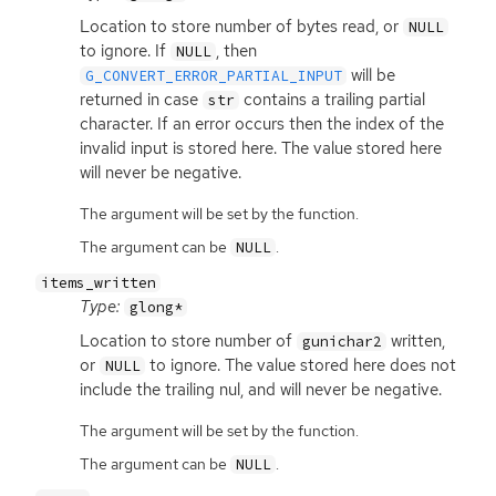
Location to store number of bytes read, or
NULL
to ignore. If
, then
NULL
will be
G_CONVERT_ERROR_PARTIAL_INPUT
returned in case
contains a trailing partial
str
character. If an error occurs then the index of the
invalid input is stored here. The value stored here
will never be negative.
The argument will be set by the function.
The argument can be
.
NULL
items_written
Type:
glong*
Location to store number of
written,
gunichar2
or
to ignore. The value stored here does not
NULL
include the trailing nul, and will never be negative.
The argument will be set by the function.
The argument can be
.
NULL