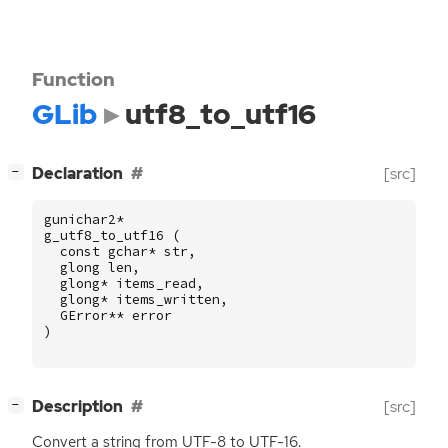
Function
GLib
utf8_to_utf16
[
]
Declaration
[src]
−
gunichar2
*
g_utf8_to_utf16
(
const
gchar
*
str
,
glong
len
,
glong
*
items_read
,
glong
*
items_written
,
GError
**
error
)
[
]
Description
[src]
−
Convert a string from
UTF
-8 to
UTF
-16.