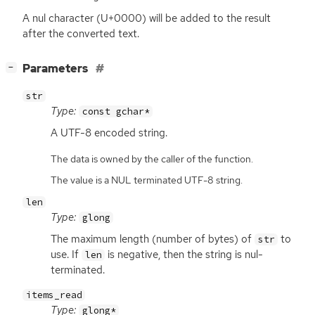
A nul character (U+0000) will be added to the result
after the converted text.
[
]
Parameters
−
str
Type:
const gchar*
A
UTF
-8 encoded string.
The data is owned by the caller of the function.
The value is a NUL terminated UTF-8 string.
len
Type:
glong
The maximum length (number of bytes) of
to
str
use. If
is negative, then the string is nul-
len
terminated.
items_read
Type:
glong*