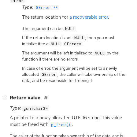
error
Type:
GError **
The return location for
a recoverable error
.
The argument can be
.
NULL
If the return location is not
, then you must
NULL
initialize it to a
.
NULL
GError*
The argument will be left initialized to
by the
NULL
function if there are no errors.
In case of error, the argument will be set to a newly
allocated
; the caller will take ownership of the
GError
data, and be responsible for freeing it.
[
]
Return value
−
Type:
gunichar2*
A pointer to a newly allocated
UTF
-16 string. This value
must be freed with
.
g_free()
The caller of the function takes ownership of the data, and is