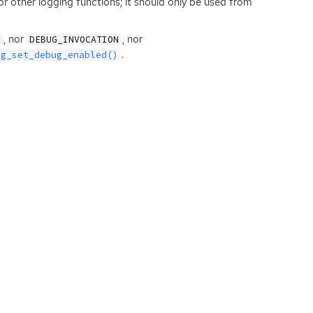
r other logging functions; it should only be used from
, nor
, nor
G
DEBUG_INVOCATION
.
og_set_debug_enabled()