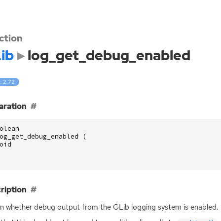
ction
ib
log_get_debug_enabled
: 2.72
aration
olean
og_get_debug_enabled
(
oid
ription
n whether debug output from the GLib logging system is enabled.