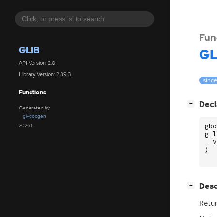
Fun
GLIB
GL
API Version: 2.0
Library Version: 2.89.3
since
Functions
[
]
Decl
−
Generated by
gi-docgen
gbo
2026.1
g_l
v
)
[
]
Desc
−
Retur