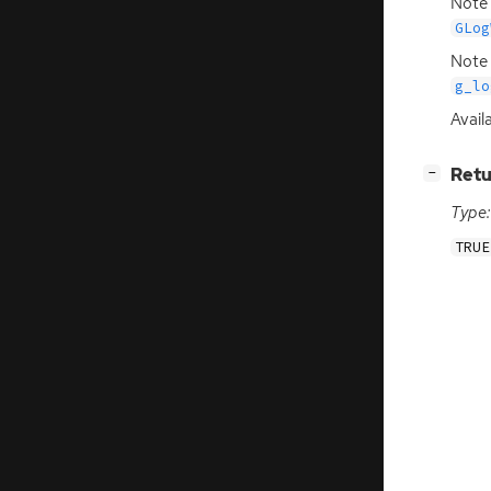
Note 
GLog
Note 
g_lo
Availa
[
]
Retu
−
Type:
TRUE