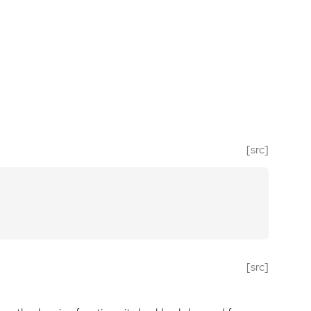
[src]
[src]