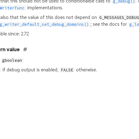
that this should not be used to conditionalise calls to
o
g_debug()
implementations.
WriterFunc
also that the value of this does not depend on
G_MESSAGES_DEBU
; see the docs for
g_writer_default_set_debug_domains()
g_l
ble since: 2.72
rn value
gboolean
if debug output is enabled,
otherwise.
FALSE