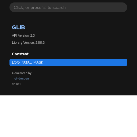
GLIB
API Version: 2.0
Library Version: 2.89.3
Constant
LOG_FATAL_MASK
Generated by
gi-docgen
2026.1