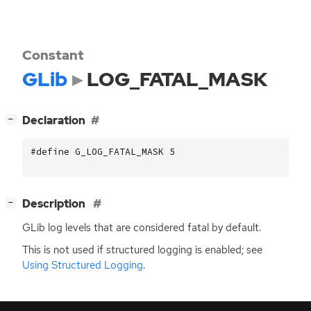
Constant
GLib
LOG_FATAL_MASK
[
]
Declaration
−
#define G_LOG_FATAL_MASK 5
[
]
Description
−
GLib log levels that are considered fatal by default.
This is not used if structured logging is enabled; see
Using Structured Logging
.