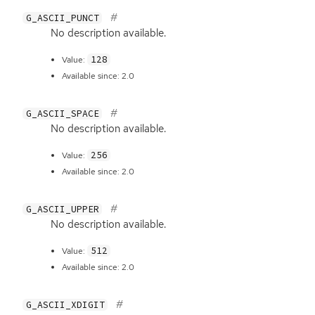
G_ASCII_PUNCT
No description available.
128
Value:
Available since: 2.0
G_ASCII_SPACE
No description available.
256
Value:
Available since: 2.0
G_ASCII_UPPER
No description available.
512
Value:
Available since: 2.0
G_ASCII_XDIGIT