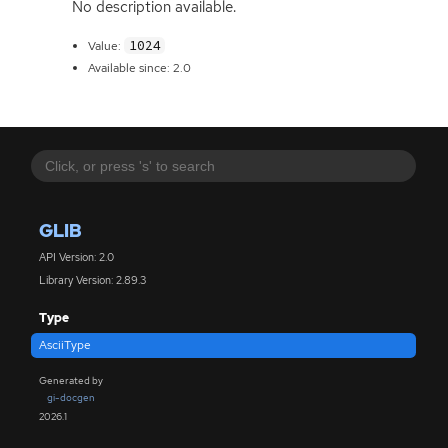
No description available.
1024
Value:
Available since: 2.0
GLIB
API Version: 2.0
Library Version: 2.89.3
Type
AsciiType
Generated by
gi-docgen
2026.1