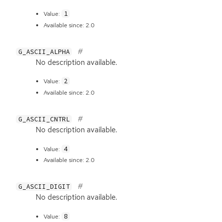
1
Value:
Available since: 2.0
G_ASCII_ALPHA
No description available.
2
Value:
Available since: 2.0
G_ASCII_CNTRL
No description available.
4
Value:
Available since: 2.0
G_ASCII_DIGIT
No description available.
8
Value: