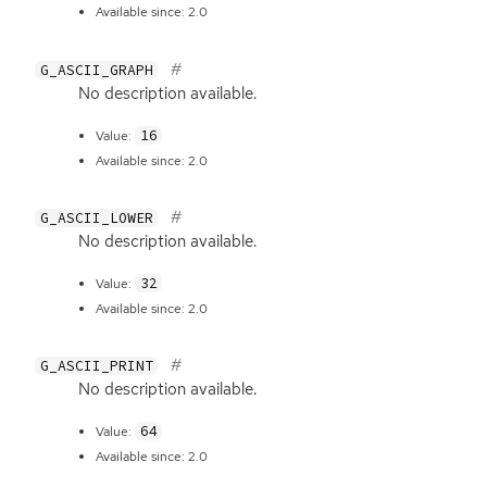
Available since: 2.0
G_ASCII_GRAPH
No description available.
16
Value:
Available since: 2.0
G_ASCII_LOWER
No description available.
32
Value:
Available since: 2.0
G_ASCII_PRINT
No description available.
64
Value:
Available since: 2.0