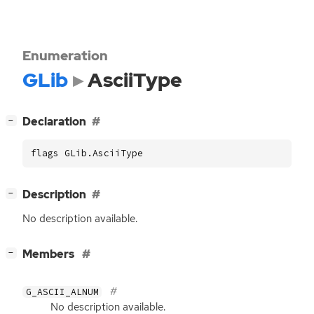
Enumeration
GLib
AsciiType
[
]
Declaration
−
flags GLib.AsciiType
[
]
Description
−
No description available.
[
]
Members
−
G_ASCII_ALNUM
No description available.