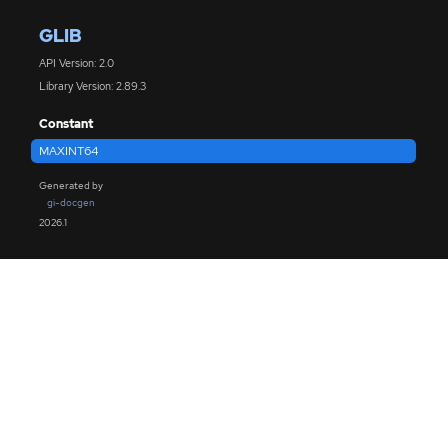
GLIB
API Version: 2.0
Library Version: 2.89.3
Constant
MAXINT64
Generated by
gi-docgen
2026.1