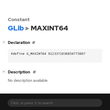
Constant
GLib
MAXINT64
[
]
Declaration
−
#define G_MAXINT64 9223372036854775807
[
]
Description
−
No description available.