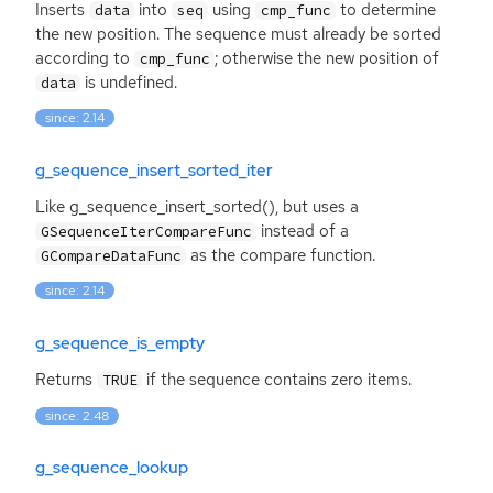
Inserts
into
using
to determine
data
seq
cmp_func
the new position. The sequence must already be sorted
according to
; otherwise the new position of
cmp_func
is undefined.
data
since: 2.14
g_sequence_insert_sorted_iter
Like g_sequence_insert_sorted(), but uses a
instead of a
GSequenceIterCompareFunc
as the compare function.
GCompareDataFunc
since: 2.14
g_sequence_is_empty
Returns
if the sequence contains zero items.
TRUE
since: 2.48
g_sequence_lookup