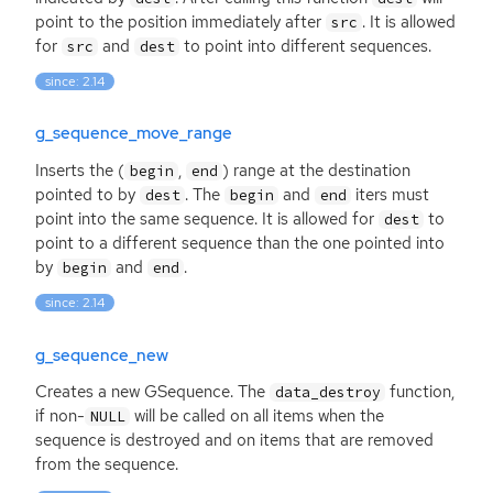
point to the position immediately after
. It is allowed
src
for
and
to point into different sequences.
src
dest
since: 2.14
g_sequence_move_range
Inserts the (
,
) range at the destination
begin
end
pointed to by
. The
and
iters must
dest
begin
end
point into the same sequence. It is allowed for
to
dest
point to a different sequence than the one pointed into
by
and
.
begin
end
since: 2.14
g_sequence_new
Creates a new GSequence. The
function,
data_destroy
if non-
will be called on all items when the
NULL
sequence is destroyed and on items that are removed
from the sequence.