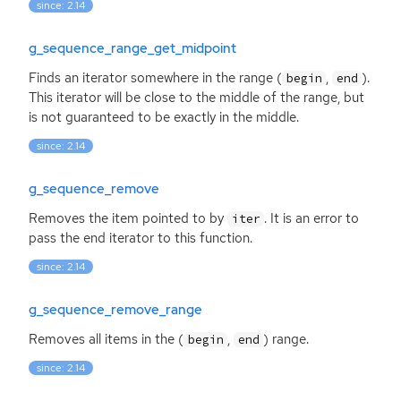
since: 2.14
g_sequence_range_get_midpoint
Finds an iterator somewhere in the range (
,
).
begin
end
This iterator will be close to the middle of the range, but
is not guaranteed to be exactly in the middle.
since: 2.14
g_sequence_remove
Removes the item pointed to by
. It is an error to
iter
pass the end iterator to this function.
since: 2.14
g_sequence_remove_range
Removes all items in the (
,
) range.
begin
end
since: 2.14