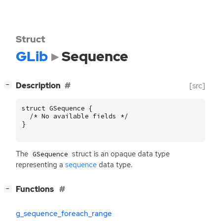
Struct
GLib
Sequence
[
]
Description
[src]
−
struct
GSequence
{
/* No available fields */
}
The
struct is an opaque data type
GSequence
representing a
sequence
data type.
[
]
Functions
−
g_sequence_foreach_range