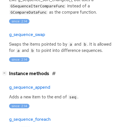
instead of a
GSequenceIterCompareFunc
as the compare function.
GCompareDataFunc
since: 2.14
g_sequence_swap
Swaps the items pointed to by
and
. It is allowed
a
b
for
and
to point into difference sequences.
a
b
since: 2.14
[
]
Instance methods
−
g_sequence_append
Adds a new item to the end of
.
seq
since: 2.14
g_sequence_foreach