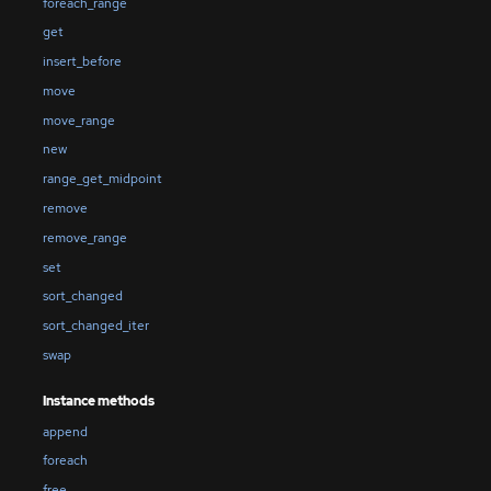
foreach_range
get
insert_before
move
move_range
new
range_get_midpoint
remove
remove_range
set
sort_changed
sort_changed_iter
swap
Instance methods
append
foreach
free