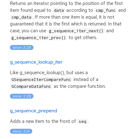
Returns an iterator pointing to the position of the first
item found equal to
according to
and
data
cmp_func
. If more than one item is equal, it is not
cmp_data
guaranteed that it is the first which is returned. In that
case, you can use
and
g_sequence_iter_next()
to get others.
g_sequence_iter_prev()
since: 2.28
g_sequence_lookup_iter
Like g_sequence_lookup(), but uses a
instead of a
GSequenceIterCompareFunc
as the compare function.
GCompareDataFunc
since: 2.28
g_sequence_prepend
Adds a new item to the front of
.
seq
since: 2.14