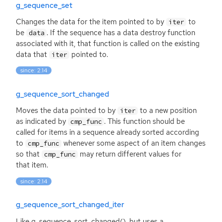
g_sequence_set
Changes the data for the item pointed to by
to
iter
be
. If the sequence has a data destroy function
data
associated with it, that function is called on the existing
data that
pointed to.
iter
since: 2.14
g_sequence_sort_changed
Moves the data pointed to by
to a new position
iter
as indicated by
. This function should be
cmp_func
called for items in a sequence already sorted according
to
whenever some aspect of an item changes
cmp_func
so that
may return different values for
cmp_func
that item.
since: 2.14
g_sequence_sort_changed_iter
Like g_sequence_sort_changed(), but uses a