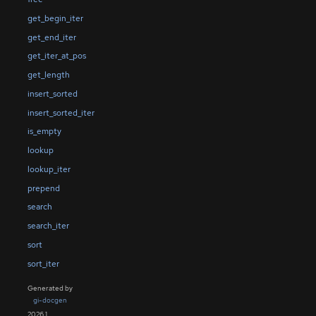
get_begin_iter
get_end_iter
get_iter_at_pos
get_length
insert_sorted
insert_sorted_iter
is_empty
lookup
lookup_iter
prepend
search
search_iter
sort
sort_iter
Generated by
gi-docgen
2026.1