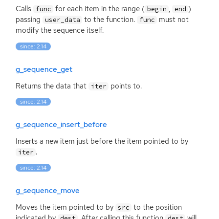
Calls
for each item in the range (
,
)
func
begin
end
passing
to the function.
must not
user_data
func
modify the sequence itself.
since: 2.14
g_sequence_get
Returns the data that
points to.
iter
since: 2.14
g_sequence_insert_before
Inserts a new item just before the item pointed to by
.
iter
since: 2.14
g_sequence_move
Moves the item pointed to by
to the position
src
indicated by
. After calling this function
will
dest
dest