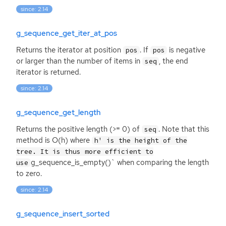
since: 2.14
g_sequence_get_iter_at_pos
Returns the iterator at position
. If
is negative
pos
pos
or larger than the number of items in
, the end
seq
iterator is returned.
since: 2.14
g_sequence_get_length
Returns the positive length (>= 0) of
. Note that this
seq
method is O(h) where
h' is the height of the
tree. It is thus more efficient to
g_sequence_is_empty()` when comparing the length
use
to zero.
since: 2.14
g_sequence_insert_sorted