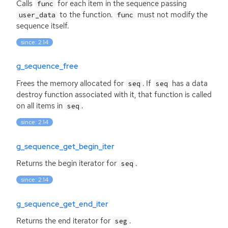
Calls
for each item in the sequence passing
func
to the function.
must not modify the
user_data
func
sequence itself.
since: 2.14
g_sequence_free
Frees the memory allocated for
. If
has a data
seq
seq
destroy function associated with it, that function is called
on all items in
.
seq
since: 2.14
g_sequence_get_begin_iter
Returns the begin iterator for
.
seq
since: 2.14
g_sequence_get_end_iter
Returns the end iterator for
.
seg