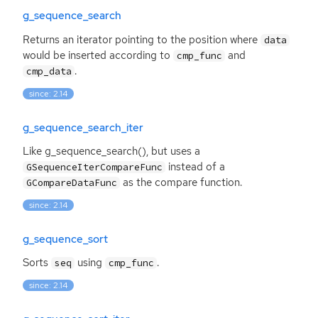
g_sequence_search
Returns an iterator pointing to the position where
data
would be inserted according to
and
cmp_func
.
cmp_data
since: 2.14
g_sequence_search_iter
Like g_sequence_search(), but uses a
instead of a
GSequenceIterCompareFunc
as the compare function.
GCompareDataFunc
since: 2.14
g_sequence_sort
Sorts
using
.
seq
cmp_func
since: 2.14