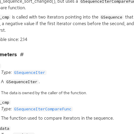
g_sequence_sort_changed(), but uses a
GSequenceIterCompareFu
re function.
is called with two iterators pointing into the
tha
_cmp
GSequence
, a negative value if the first iterator comes before the second, an
rst.
ble since: 2.14
ameters
Type:
GSequenceIter
A
.
GSequenceIter
The data is owned by the caller of the function.
_cmp
Type:
GSequenceIterCompareFunc
The function used to compare iterators in the sequence.
data