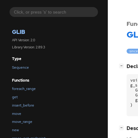
Fun
GLIB
GL
API Version: 2.0
Library Version: 2.89.3
since
Type
[
]
Decl
−
Sequence
voi
Functions
g_s
foreach_range
G
G
get
g
)
insert_before
move
move_range
[
]
Desc
−
new