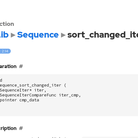
ction
ib
Sequence
sort_changed_it
: 2.14
aration
d
equence_sort_changed_iter
(
SequenceIter
*
iter
,
SequenceIterCompareFunc
iter_cmp
,
pointer
cmp_data
ription