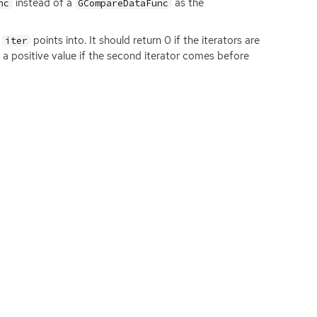
instead of a
as the
nc
GCompareDataFunc
t
points into. It should return 0 if the iterators are
iter
d a positive value if the second iterator comes before