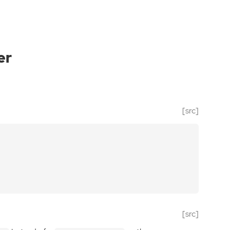
er
[src]
[src]